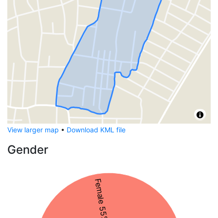
View larger map
•
Download KML file
Gender
Female 55%