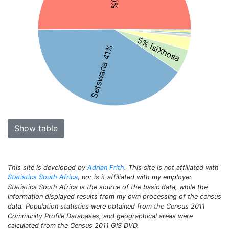
5% isiXhosa
Setswana 41%
Show table
This site is developed by
Adrian Frith
. This site is not affiliated with
Statistics South Africa
, nor is it affiliated with my employer.
Statistics South Africa is the source of the basic data, while the
information displayed results from my own processing of the census
data. Population statistics were obtained from the Census 2011
Community Profile Databases, and geographical areas were
calculated from the Census 2011 GIS DVD.