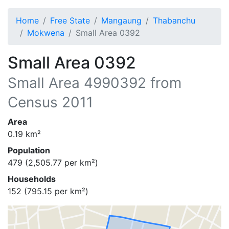
Home
Free State
Mangaung
Thabanchu
Mokwena
Small Area 0392
Small Area 0392
Small Area
4990392
from
Census 2011
Area
0.19
km²
Population
479
(
2,505.77
per km²)
Households
152
(
795.15
per km²)