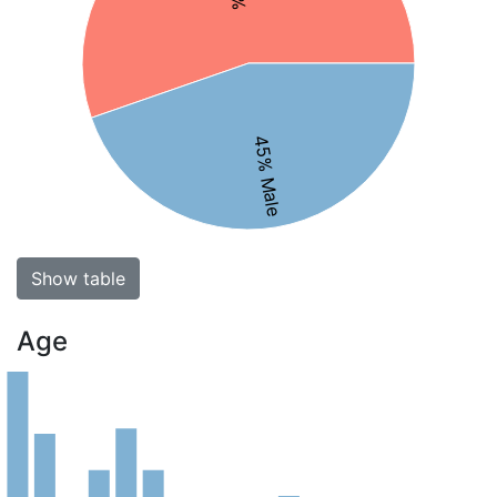
45% Male
Show table
Age