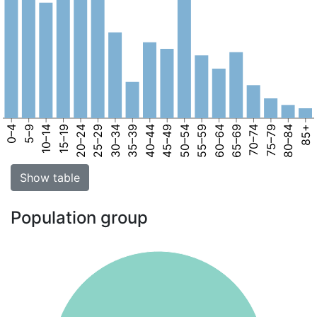
0–4
5–9
10–14
15–19
20–24
25–29
30–34
35–39
40–44
45–49
50–54
55–59
60–64
65–69
70–74
75–79
80–84
85+
Show table
Population group