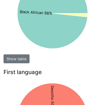
Black African 98%
Show table
First language
Sesotho 50%