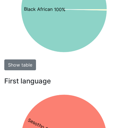
Black African 100%
Show table
First language
Sesotho 85%