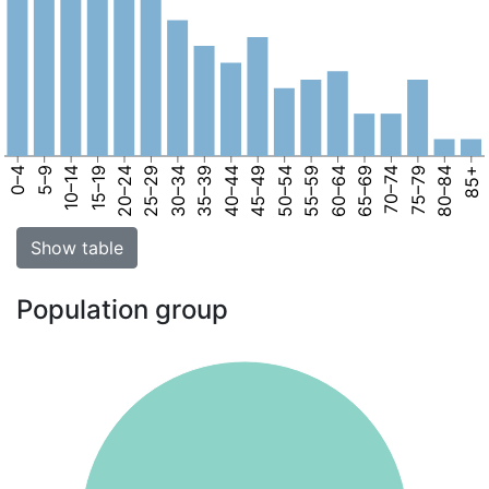
0–4
5–9
10–14
15–19
20–24
25–29
30–34
35–39
40–44
45–49
50–54
55–59
60–64
65–69
70–74
75–79
80–84
85+
Show table
Population group