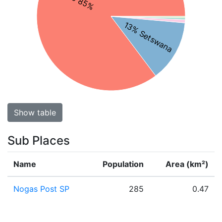
13% Setswana
Show table
Sub Places
Name
Population
Area (km²)
Nogas Post SP
285
0.47