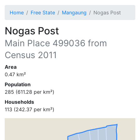
Home
Free State
Mangaung
Nogas Post
Nogas Post
Main Place
499036
from
Census 2011
Area
0.47
km²
Population
285
(
611.28
per km²)
Households
113
(
242.37
per km²)