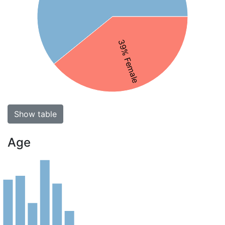
39% Female
Show table
Age