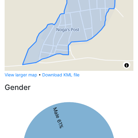
View larger map
•
Download KML file
Gender
Male 61%