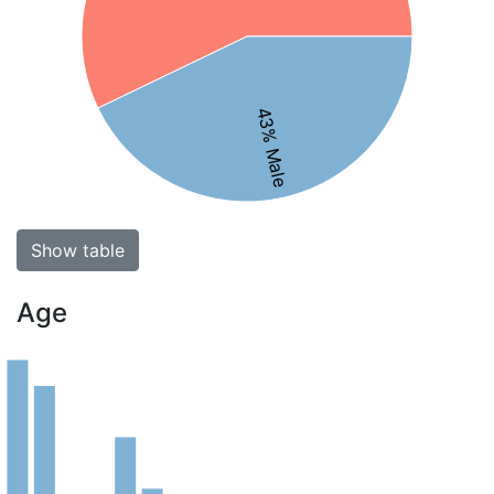
43% Male
Show table
Age