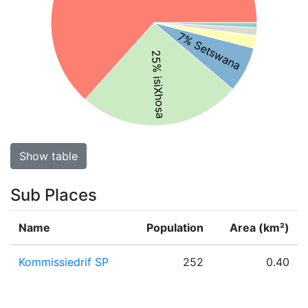
7% Setswana
25% isiXhosa
Show table
Sub Places
Name
Population
Area (km²)
Kommissiedrif SP
252
0.40