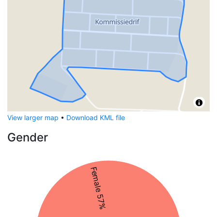
View larger map
•
Download KML file
Gender
Female 57%