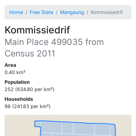
Home
Free State
Mangaung
Kommissiedrif
Kommissiedrif
Main Place
499035
from
Census 2011
Area
0.40
km²
Population
252
(
634.80
per km²)
Households
96
(
241.83
per km²)