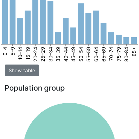
0–4
5–9
10–14
15–19
20–24
25–29
30–34
35–39
40–44
45–49
50–54
55–59
60–64
65–69
70–74
75–79
80–84
85+
Show table
Population group