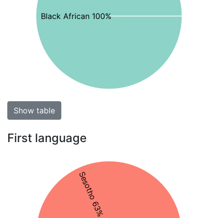
Black African 100%
Show table
First language
Sesotho 63%