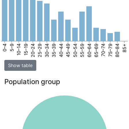
0–4
5–9
10–14
15–19
20–24
25–29
30–34
35–39
40–44
45–49
50–54
55–59
60–64
65–69
70–74
75–79
80–84
85+
Show table
Population group