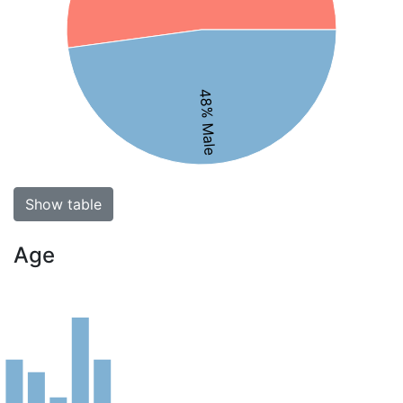
48% Male
Show table
Age