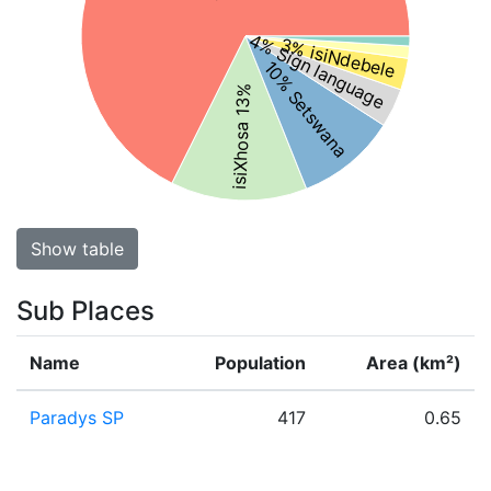
4% Sign language
3% isiNdebele
10% Setswana
isiXhosa 13%
Show table
Sub Places
Name
Population
Area (km²)
Paradys SP
417
0.65