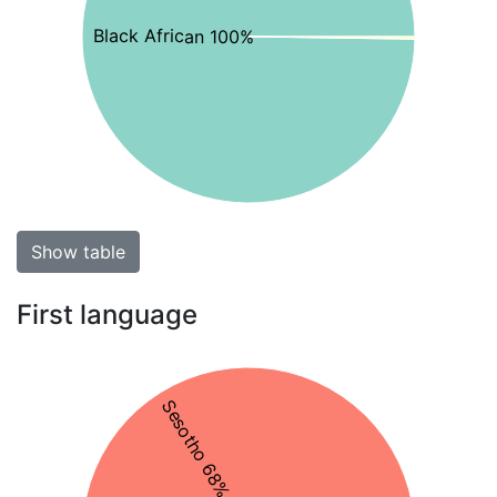
Black African 100%
Show table
First language
Sesotho 68%