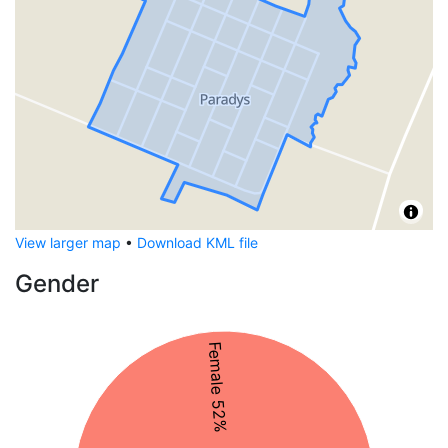
View larger map
•
Download KML file
Gender
Female 52%