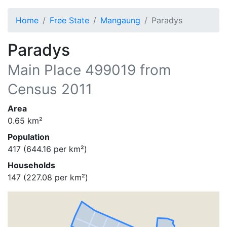
Home
Free State
Mangaung
Paradys
Paradys
Main Place
499019
from
Census 2011
Area
0.65
km²
Population
417
(
644.16
per km²)
Households
147
(
227.08
per km²)