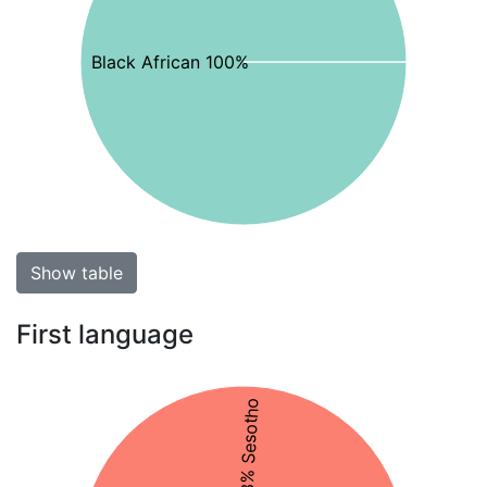
Black African 100%
Show table
First language
48% Sesotho