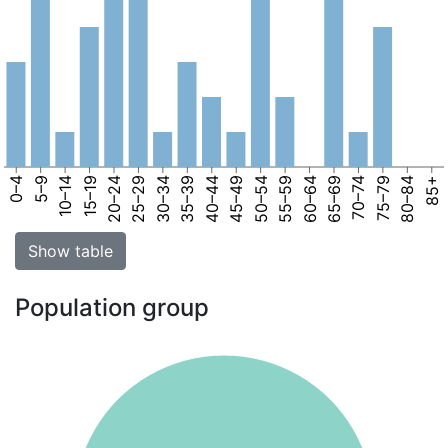
0–4
5–9
10–14
15–19
20–24
25–29
30–34
35–39
40–44
45–49
50–54
55–59
60–64
65–69
70–74
75–79
80–84
85+
Show table
Population group