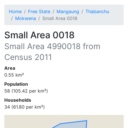
Home
Free State
Mangaung
Thabanchu
Mokwena
Small Area 0018
Small Area 0018
Small Area
4990018
from
Census 2011
Area
0.55
km²
Population
58
(
105.42
per km²)
Households
34
(
61.80
per km²)