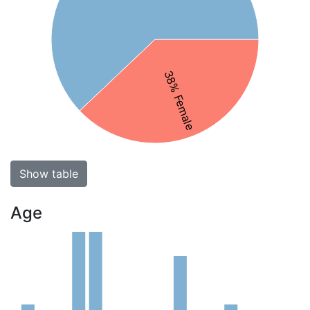
38% Female
Show table
Age