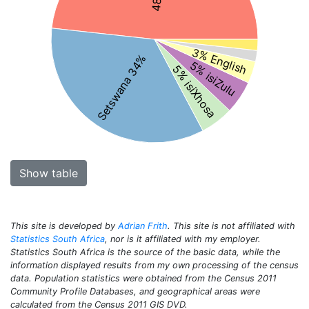
3% English
Setswana 34%
5% isiZulu
5% isiXhosa
Show table
This site is developed by
Adrian Frith
. This site is not affiliated with
Statistics South Africa
, nor is it affiliated with my employer.
Statistics South Africa is the source of the basic data, while the
information displayed results from my own processing of the census
data. Population statistics were obtained from the Census 2011
Community Profile Databases, and geographical areas were
calculated from the Census 2011 GIS DVD.