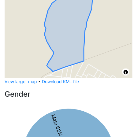
View larger map
•
Download KML file
Gender
Male 62%