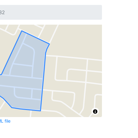
32
 file