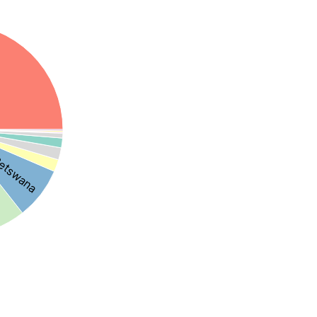
etswana