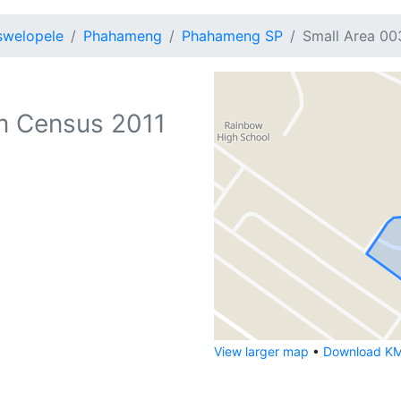
swelopele
Phahameng
Phahameng SP
Small Area 00
m Census 2011
View larger map
•
Download KML