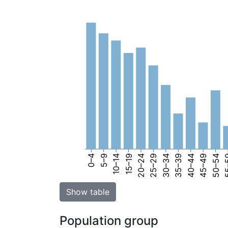
0–4
5–9
10–14
15–19
20–24
25–29
30–34
35–39
40–44
45–49
50–54
55
Show table
Population group