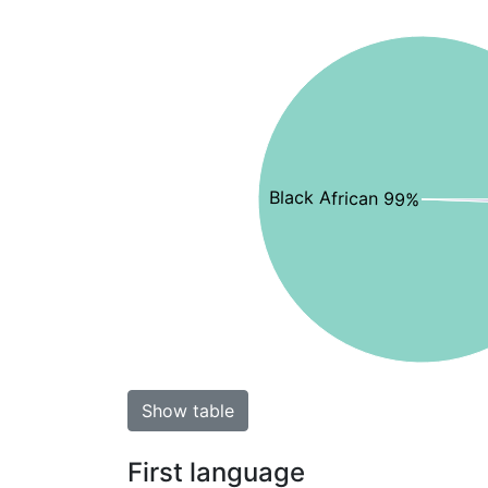
Black African 99%
Show table
First language