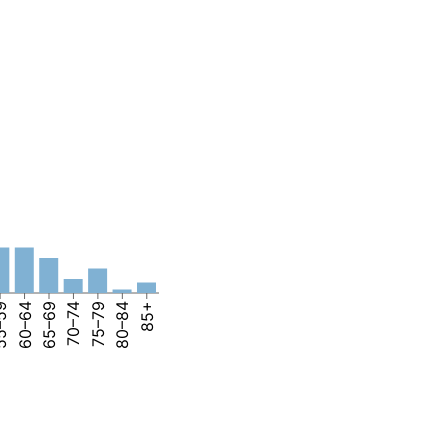
–59
60–64
65–69
70–74
75–79
80–84
85+