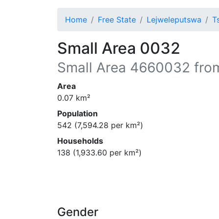
Home
Free State
Lejweleputswa
T
Small Area 0032
Small Area
4660032
fro
Area
0.07
km²
Population
542
(
7,594.28
per km²)
Households
138
(
1,933.60
per km²)
Gender