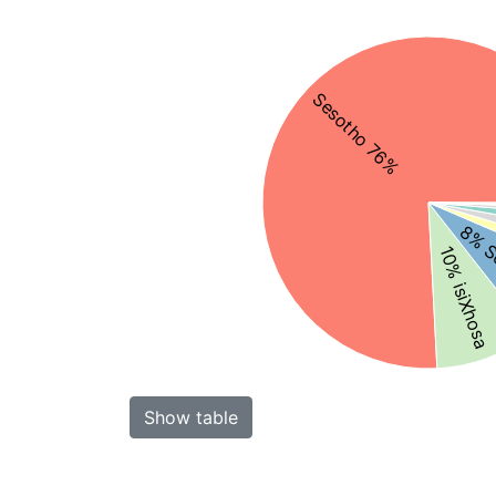
Sesotho 76%
8% S
10% isiXhosa
Show table