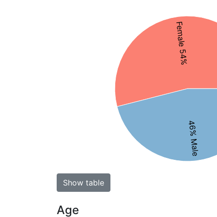
Female 54%
46% Male
Show table
Age