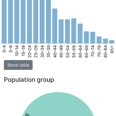
0–4
5–9
10–14
15–19
20–24
25–29
30–34
35–39
40–44
45–49
50–54
55–59
60–64
65–69
70–74
75–79
80–84
85+
Show table
Population group