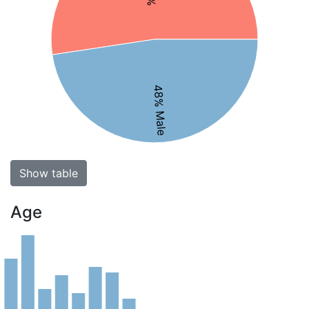
48% Male
Show table
Age