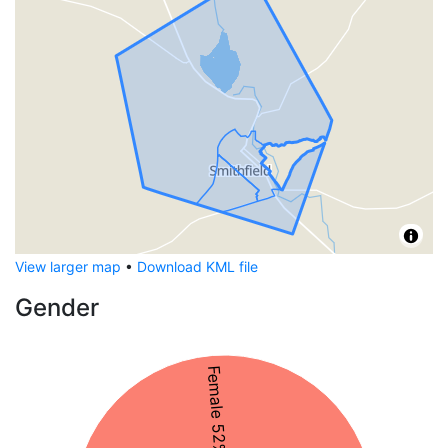
View larger map
•
Download KML file
Gender
Female 52%