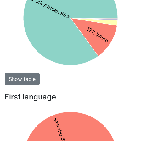
Black African 85%
12% White
Show table
First language
Sesotho 61%