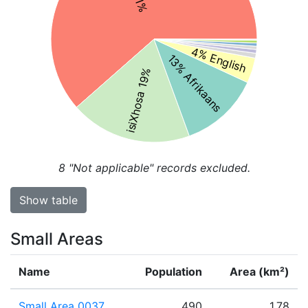
4% English
13% Afrikaans
isiXhosa 19%
8
"Not applicable" records excluded.
Show table
Small Areas
Name
Population
Area (km²)
Small Area 0037
490
1.78