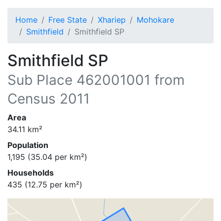
Home
Free State
Xhariep
Mohokare
Smithfield
Smithfield SP
Smithfield SP
Sub Place
462001001
from
Census 2011
Area
34.11
km²
Population
1,195
(
35.04
per km²)
Households
435
(
12.75
per km²)