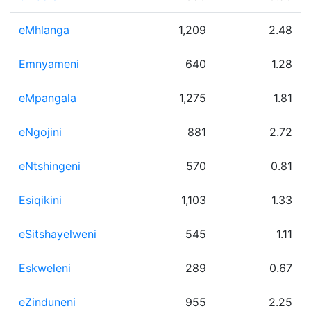
eMhlanga
1,209
2.48
Emnyameni
640
1.28
eMpangala
1,275
1.81
eNgojini
881
2.72
eNtshingeni
570
0.81
Esiqikini
1,103
1.33
eSitshayelweni
545
1.11
Eskweleni
289
0.67
eZinduneni
955
2.25