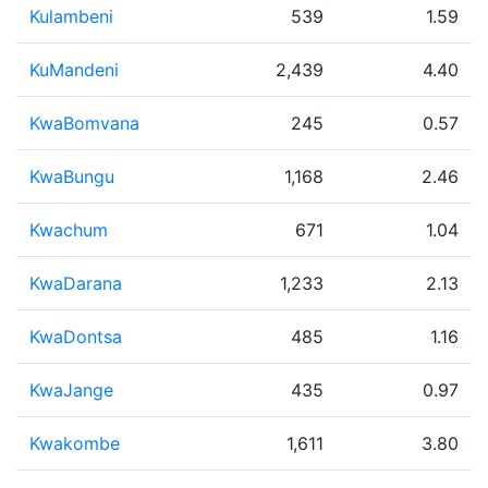
Kulambeni
539
1.59
KuMandeni
2,439
4.40
KwaBomvana
245
0.57
KwaBungu
1,168
2.46
Kwachum
671
1.04
KwaDarana
1,233
2.13
KwaDontsa
485
1.16
KwaJange
435
0.97
Kwakombe
1,611
3.80