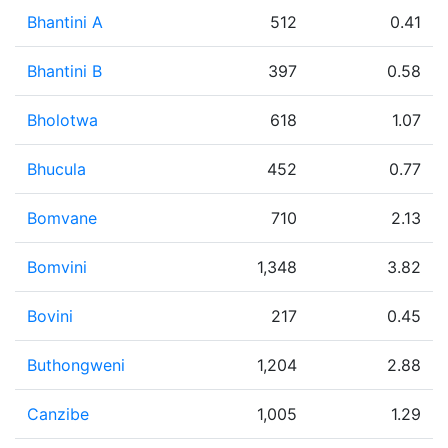
Bhantini A
512
0.41
Bhantini B
397
0.58
Bholotwa
618
1.07
Bhucula
452
0.77
Bomvane
710
2.13
Bomvini
1,348
3.82
Bovini
217
0.45
Buthongweni
1,204
2.88
Canzibe
1,005
1.29