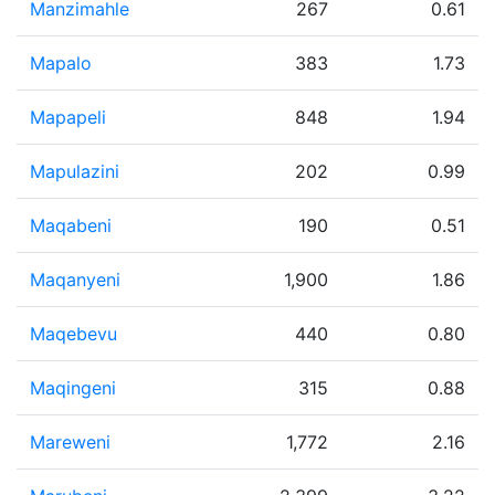
Manzimahle
267
0.61
Mapalo
383
1.73
Mapapeli
848
1.94
Mapulazini
202
0.99
Maqabeni
190
0.51
Maqanyeni
1,900
1.86
Maqebevu
440
0.80
Maqingeni
315
0.88
Mareweni
1,772
2.16