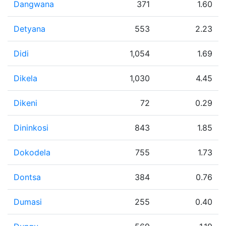
Dangwana
371
1.60
Detyana
553
2.23
Didi
1,054
1.69
Dikela
1,030
4.45
Dikeni
72
0.29
Dininkosi
843
1.85
Dokodela
755
1.73
Dontsa
384
0.76
Dumasi
255
0.40