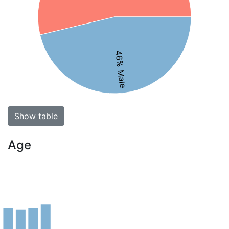
46% Male
Show table
Age