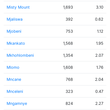
Misty Mount
1,693
3.10
Mjaliswa
392
0.62
Mjobeni
753
1.12
Mkankato
1,568
1.95
Mkhohlombeni
1,354
2.07
Mlomo
1,608
1.76
Mncane
768
2.04
Mnceleni
323
0.47
Mngamnye
824
2.27