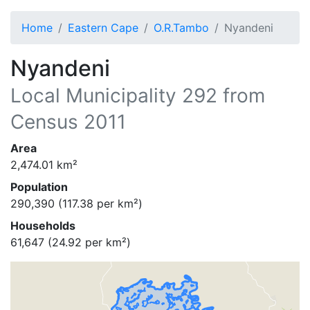
Home
Eastern Cape
O.R.Tambo
Nyandeni
Nyandeni
Local Municipality
292
from
Census 2011
Area
2,474.01
km²
Population
290,390
(
117.38
per km²)
Households
61,647
(
24.92
per km²)