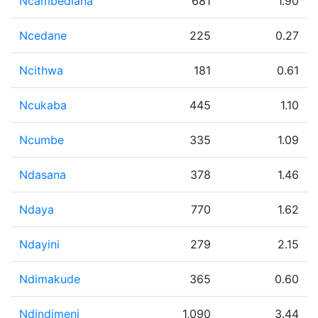
Ncambedlana
681
1.90
Ncedane
225
0.27
Ncithwa
181
0.61
Ncukaba
445
1.10
Ncumbe
335
1.09
Ndasana
378
1.46
Ndaya
770
1.62
Ndayini
279
2.15
Ndimakude
365
0.60
Ndindimeni
1,090
3.44