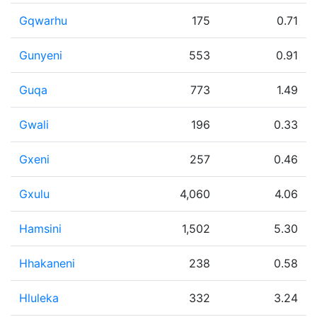
Gqwarhu
175
0.71
Gunyeni
553
0.91
Guqa
773
1.49
Gwali
196
0.33
Gxeni
257
0.46
Gxulu
4,060
4.06
Hamsini
1,502
5.30
Hhakaneni
238
0.58
Hluleka
332
3.24