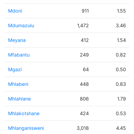
Mdoni
911
1.55
Mdumazulu
1,472
3.46
Meyana
412
1.54
Mfabantu
249
0.82
Mgazi
64
0.50
Mhlabeni
448
0.83
Mhlahlane
806
1.79
Mhlakotshane
424
0.53
Mhlanganisweni
3,018
4.45