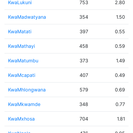
KwaLukuni
753
2.80
KwaMadwatyana
354
1.50
KwaMatati
397
0.55
KwaMathayi
458
0.59
KwaMatumbu
373
1.49
KwaMcapati
407
0.49
KwaMhlongwana
579
0.69
KwaMkwamde
348
0.77
KwaMxhosa
704
1.81