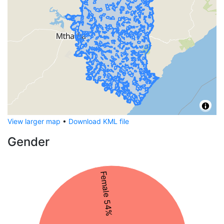
View larger map
•
Download KML file
Gender
Female 54%