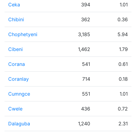
Ceka
394
1.01
Chibini
362
0.36
Chophetyeni
3,185
5.94
Cibeni
1,462
1.79
Corana
541
0.61
Coranlay
714
0.18
Cumngce
551
1.01
Cwele
436
0.72
Dalaguba
1,240
2.31