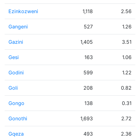
Ezinkozweni
1,118
2.56
Gangeni
527
1.26
Gazini
1,405
3.51
Gesi
163
1.06
Godini
599
1.22
Goli
208
0.82
Gongo
138
0.31
Gonothi
1,693
2.72
Gqeza
493
2.36