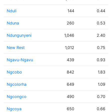
Nduli
144
0.44
Nduna
260
0.53
Ndungunyeni
1,046
2.40
New Rest
1,012
0.75
Ngavu-Ngavu
439
0.93
Ngcobo
842
1.83
Ngcolorha
649
1.09
Ngcongco
490
0.70
Ngcoya
650
0.66