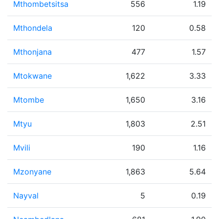
Mthombetsitsa
556
1.19
Mthondela
120
0.58
Mthonjana
477
1.57
Mtokwane
1,622
3.33
Mtombe
1,650
3.16
Mtyu
1,803
2.51
Mvili
190
1.16
Mzonyane
1,863
5.64
Nayval
5
0.19