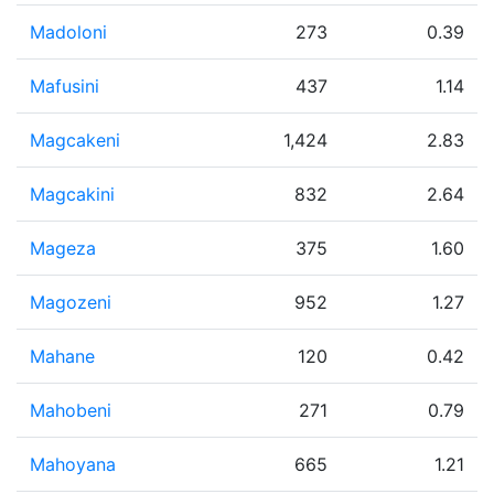
Madoloni
273
0.39
Mafusini
437
1.14
Magcakeni
1,424
2.83
Magcakini
832
2.64
Mageza
375
1.60
Magozeni
952
1.27
Mahane
120
0.42
Mahobeni
271
0.79
Mahoyana
665
1.21