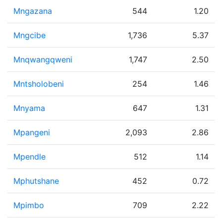
Mngazana
544
1.20
Mngcibe
1,736
5.37
Mnqwangqweni
1,747
2.50
Mntsholobeni
254
1.46
Mnyama
647
1.31
Mpangeni
2,093
2.86
Mpendle
512
1.14
Mphutshane
452
0.72
Mpimbo
709
2.22