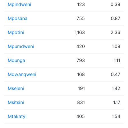
Mpindweni
123
0.39
Mposana
755
0.87
Mpotini
1,163
2.36
Mpumdweni
420
1.09
Mqunga
793
1.11
Mqwanqweni
168
0.47
Mseleni
191
1.42
Msitsini
831
1.17
Mtakatyi
405
1.54