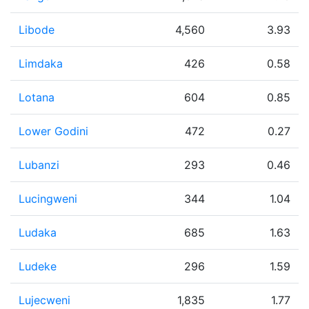
Libode
4,560
3.93
Limdaka
426
0.58
Lotana
604
0.85
Lower Godini
472
0.27
Lubanzi
293
0.46
Lucingweni
344
1.04
Ludaka
685
1.63
Ludeke
296
1.59
Lujecweni
1,835
1.77