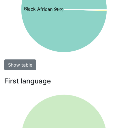
Black African 99%
Show table
First language