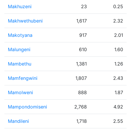
Makhuzeni
23
0.25
Makhwethubeni
1,617
2.32
Makotyana
917
2.01
Malungeni
610
1.60
Mambethu
1,381
1.26
Mamfengwini
1,807
2.43
Mamolweni
888
1.87
Mampondomiseni
2,768
4.92
Mandileni
1,718
2.55