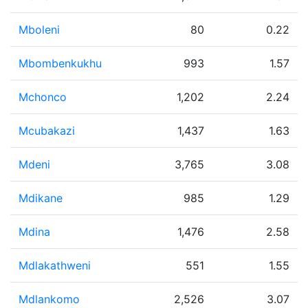
Mboleni
80
0.22
Mbombenkukhu
993
1.57
Mchonco
1,202
2.24
Mcubakazi
1,437
1.63
Mdeni
3,765
3.08
Mdikane
985
1.29
Mdina
1,476
2.58
Mdlakathweni
551
1.55
Mdlankomo
2,526
3.07