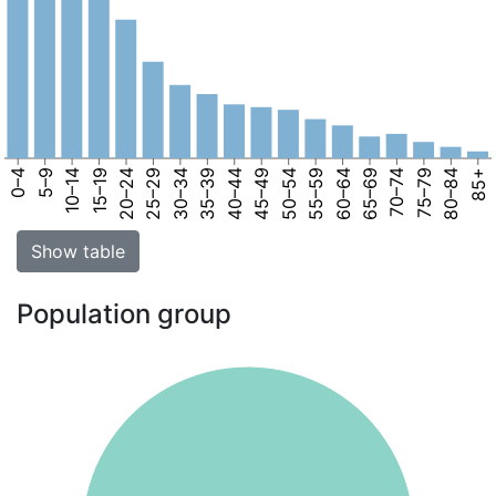
0–4
5–9
10–14
15–19
20–24
25–29
30–34
35–39
40–44
45–49
50–54
55–59
60–64
65–69
70–74
75–79
80–84
85+
Show table
Population group