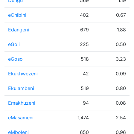
Dungu
569
1.19
eChibini
402
0.67
Edangeni
679
1.88
eGoli
225
0.50
eGoso
518
3.23
Ekukhwezeni
42
0.09
Ekulambeni
519
0.80
Emakhuzeni
94
0.08
eMasameni
1,474
2.54
eMboleni
650
0.96