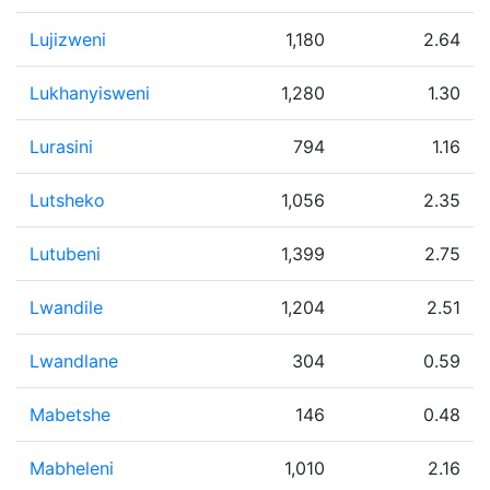
Lujizweni
1,180
2.64
Lukhanyisweni
1,280
1.30
Lurasini
794
1.16
Lutsheko
1,056
2.35
Lutubeni
1,399
2.75
Lwandile
1,204
2.51
Lwandlane
304
0.59
Mabetshe
146
0.48
Mabheleni
1,010
2.16