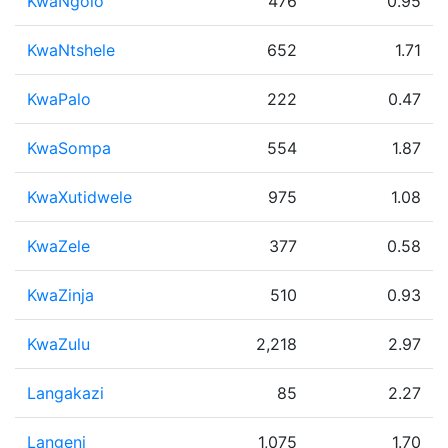
KwaNgolo
476
0.95
KwaNtshele
652
1.71
KwaPalo
222
0.47
KwaSompa
554
1.87
KwaXutidwele
975
1.08
KwaZele
377
0.58
KwaZinja
510
0.93
KwaZulu
2,218
2.97
Langakazi
85
2.27
Langeni
1,075
1.70