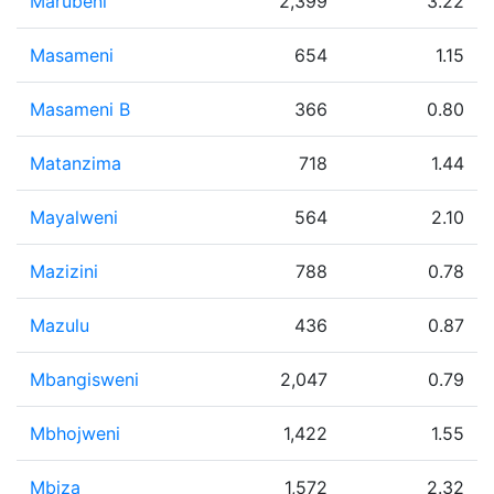
Marubeni
2,399
3.22
Masameni
654
1.15
Masameni B
366
0.80
Matanzima
718
1.44
Mayalweni
564
2.10
Mazizini
788
0.78
Mazulu
436
0.87
Mbangisweni
2,047
0.79
Mbhojweni
1,422
1.55
Mbiza
1,572
2.32