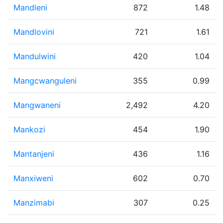
Mandleni
872
1.48
Mandlovini
721
1.61
Mandulwini
420
1.04
Mangcwanguleni
355
0.99
Mangwaneni
2,492
4.20
Mankozi
454
1.90
Mantanjeni
436
1.16
Manxiweni
602
0.70
Manzimabi
307
0.25