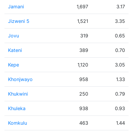
Jamani
1,697
3.17
Jizweni 5
1,521
3.35
Jovu
319
0.65
Kateni
389
0.70
Kepe
1,120
3.05
Khonjwayo
958
1.33
Khukwini
250
0.79
Khuleka
938
0.93
Komkulu
463
1.44