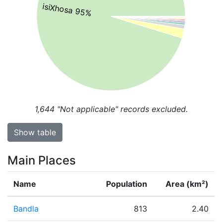
isiXhosa 95%
1,644
"Not applicable" records excluded.
Show table
Main Places
Name
Population
Area (km²)
Bandla
813
2.40