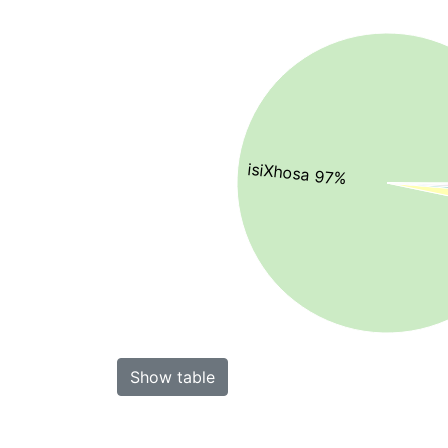
isiXhosa 97%
Show table