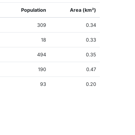
Population
Area (km²)
309
0.34
18
0.33
494
0.35
190
0.47
93
0.20