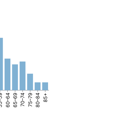
–59
60–64
65–69
70–74
75–79
80–84
85+