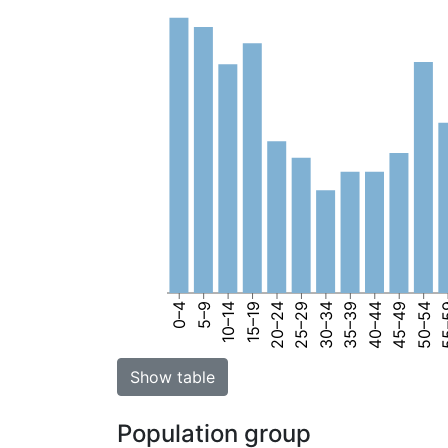
0–4
5–9
10–14
15–19
20–24
25–29
30–34
35–39
40–44
45–49
50–54
55
Show table
Population group