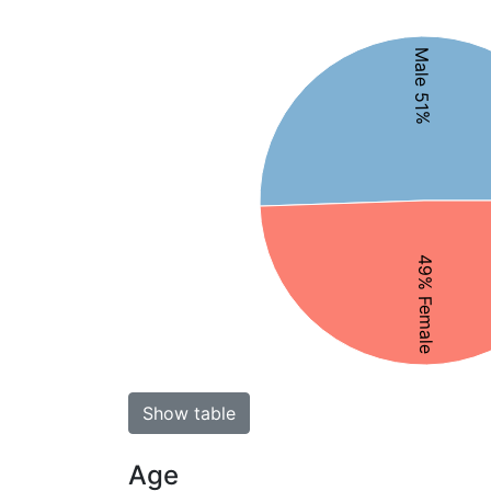
Male 51%
49% Female
Show table
Age