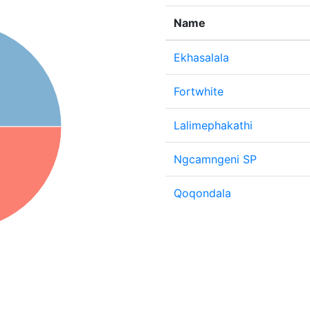
Name
Ekhasalala
Fortwhite
Lalimephakathi
Ngcamngeni SP
Qoqondala