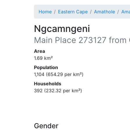
Home
Eastern Cape
Amathole
Ama
Ngcamngeni
Main Place
273127
from 
Area
1.69
km²
Population
1,104
(
654.29
per km²)
Households
392
(
232.32
per km²)
Gender