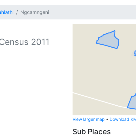
hlathi
Ngcamngeni
Census 2011
View larger map
•
Download KML
Sub Places