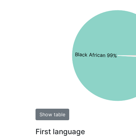
Black African 99%
Show table
First language