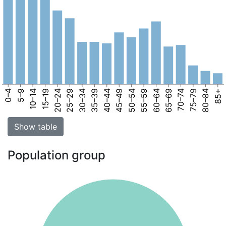
0–4
5–9
10–14
15–19
20–24
25–29
30–34
35–39
40–44
45–49
50–54
55–59
60–64
65–69
70–74
75–79
80–84
85+
Show table
Population group