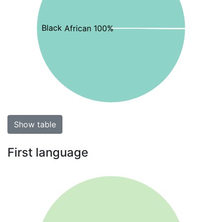
Black African 100%
Show table
First language