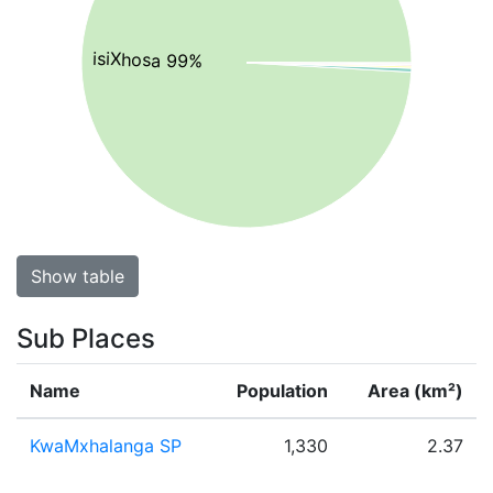
isiXhosa 99%
Show table
Sub Places
Name
Population
Area (km²)
KwaMxhalanga SP
1,330
2.37