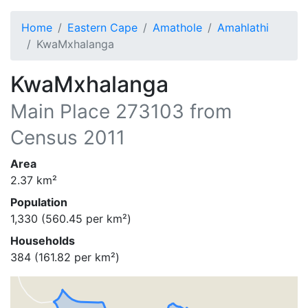
Home
Eastern Cape
Amathole
Amahlathi
KwaMxhalanga
KwaMxhalanga
Main Place
273103
from
Census 2011
Area
2.37
km²
Population
1,330
(
560.45
per km²)
Households
384
(
161.82
per km²)