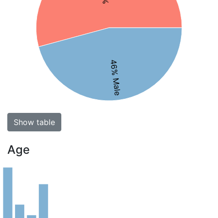
46% Male
Show table
Age