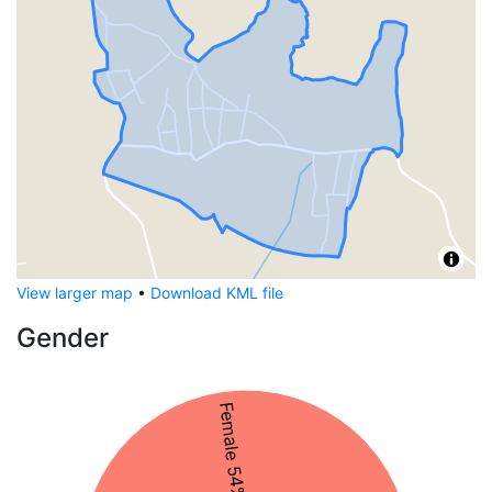
View larger map
•
Download KML file
Gender
Female 54%