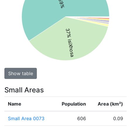
37% isiXhosa
Show table
Small Areas
Name
Population
Area (km²)
Small Area 0073
606
0.09