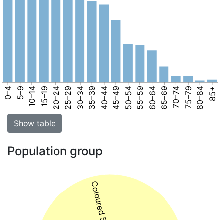
0–4
5–9
10–14
15–19
20–24
25–29
30–34
35–39
40–44
45–49
50–54
55–59
60–64
65–69
70–74
75–79
80–84
85+
Show table
Population group
Coloured 57%