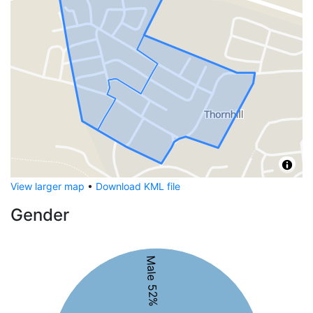
View larger map
•
Download KML file
Gender
Male 52%