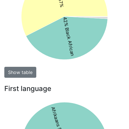
42% Black African
Show table
First language
Afrikaans 59%