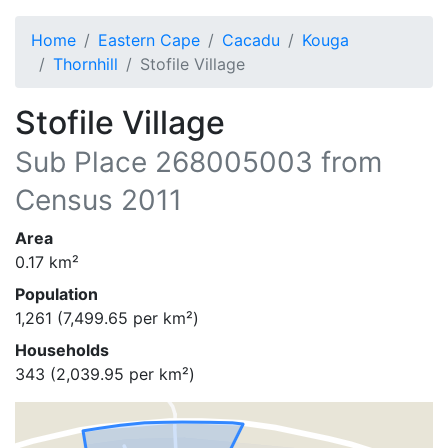
Home
Eastern Cape
Cacadu
Kouga
Thornhill
Stofile Village
Stofile Village
Sub Place
268005003
from
Census 2011
Area
0.17
km²
Population
1,261
(
7,499.65
per km²)
Households
343
(
2,039.95
per km²)