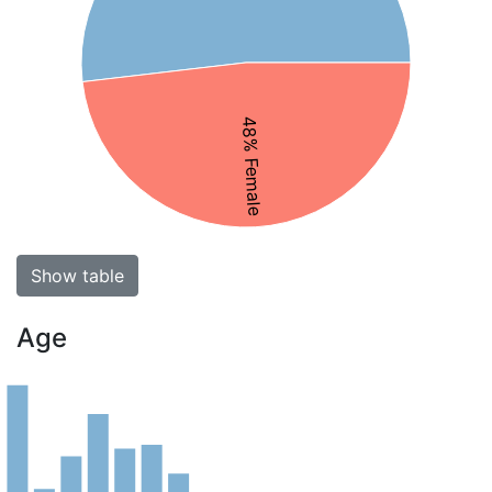
48% Female
Show table
Age