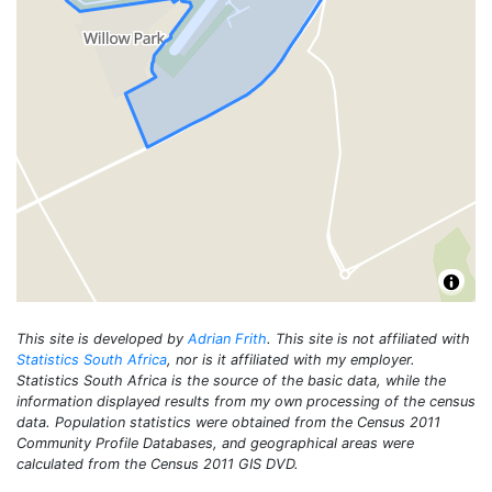
This site is developed by
Adrian Frith
. This site is not affiliated with
Statistics South Africa
, nor is it affiliated with my employer.
Statistics South Africa is the source of the basic data, while the
information displayed results from my own processing of the census
data. Population statistics were obtained from the Census 2011
Community Profile Databases, and geographical areas were
calculated from the Census 2011 GIS DVD.