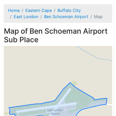
Home
Eastern Cape
Buffalo City
East London
Ben Schoeman Airport
Map
Map of
Ben Schoeman Airport
Sub Place