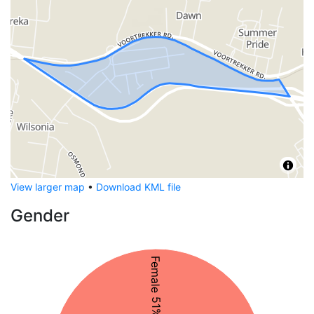
View larger map
•
Download KML file
Gender
Female 51%