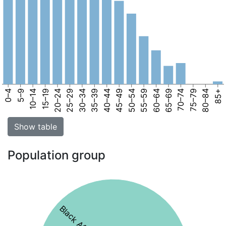
0–4
5–9
10–14
15–19
20–24
25–29
30–34
35–39
40–44
45–49
50–54
55–59
60–64
65–69
70–74
75–79
80–84
85+
Show table
Population group