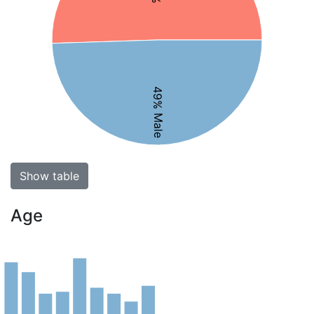
49% Male
Show table
Age