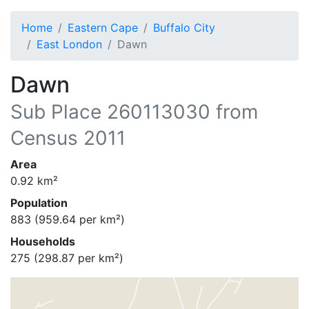
Home
Eastern Cape
Buffalo City
East London
Dawn
Dawn
Sub Place
260113030
from
Census 2011
Area
0.92
km²
Population
883
(
959.64
per km²)
Households
275
(
298.87
per km²)