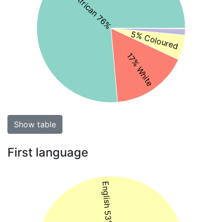
Black African 76%
5% Coloured
17% White
Show table
First language
English 53%