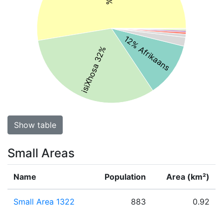
12% Afrikaans
isiXhosa 32%
Show table
Small Areas
Name
Population
Area (km²)
Small Area 1322
883
0.92