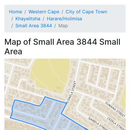
Home
Western Cape
City of Cape Town
Khayelitsha
Harare/Holimisa
Small Area 3844
Map
Map of
Small Area 3844
Small
Area