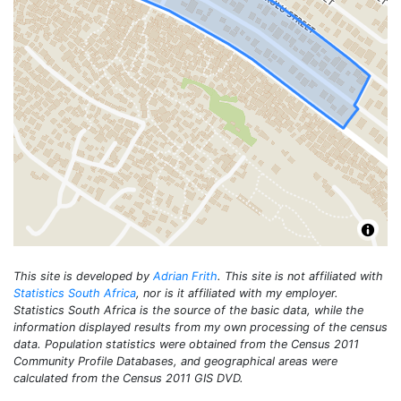
This site is developed by
Adrian Frith
. This site is not affiliated with
Statistics South Africa
, nor is it affiliated with my employer.
Statistics South Africa is the source of the basic data, while the
information displayed results from my own processing of the census
data. Population statistics were obtained from the Census 2011
Community Profile Databases, and geographical areas were
calculated from the Census 2011 GIS DVD.