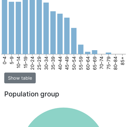
0–4
5–9
10–14
15–19
20–24
25–29
30–34
35–39
40–44
45–49
50–54
55–59
60–64
65–69
70–74
75–79
80–84
85+
Show table
Population group