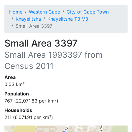
Home
Western Cape
City of Cape Town
Khayelitsha
Khayelitsha T3-V3
Small Area 3397
Small Area 3397
Small Area
1993397
from
Census 2011
Area
0.03
km²
Population
767
(
22,071.83
per km²)
Households
211
(
6,071.91
per km²)