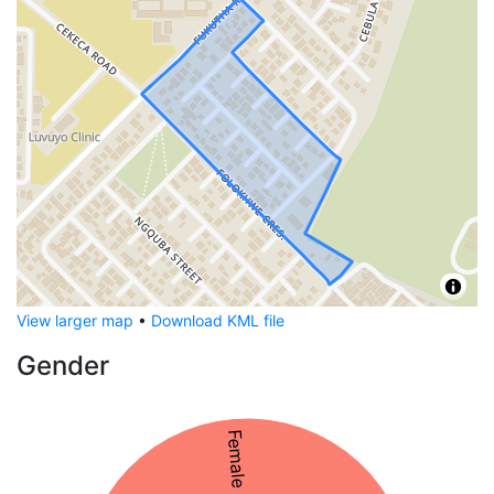
View larger map
•
Download KML file
Gender
Female 53%