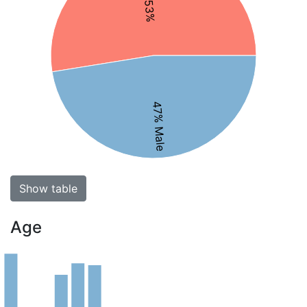
47% Male
Show table
Age