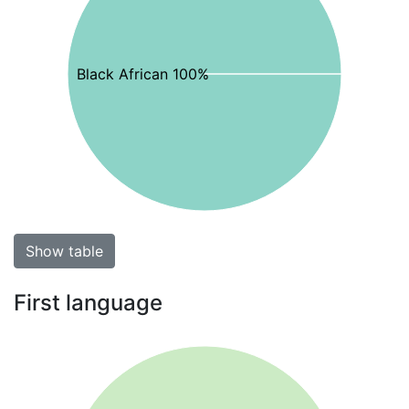
Black African 100%
Show table
First language