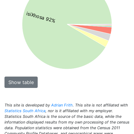
isiXhosa 92%
Show table
This site is developed by
Adrian Frith
. This site is not affiliated with
Statistics South Africa
, nor is it affiliated with my employer.
Statistics South Africa is the source of the basic data, while the
information displayed results from my own processing of the census
data. Population statistics were obtained from the Census 2011
Community Profile Databases, and geographical areas were