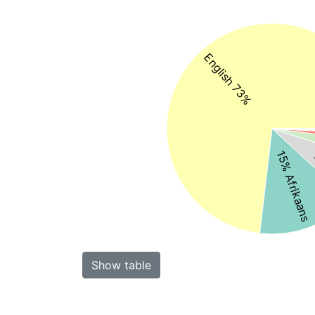
English 73%
15% Afrikaans
Show table