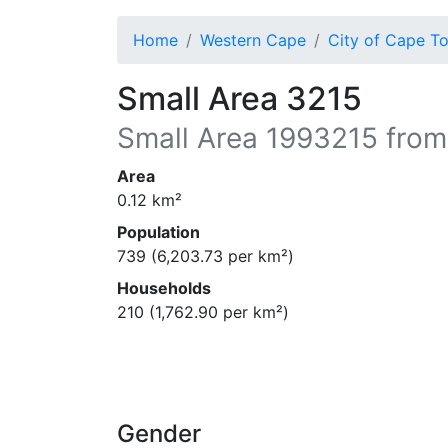
Home
Western Cape
City of Cape T
Small Area 3215
Small Area
1993215
from
Area
0.12
km²
Population
739
(
6,203.73
per km²)
Households
210
(
1,762.90
per km²)
Gender