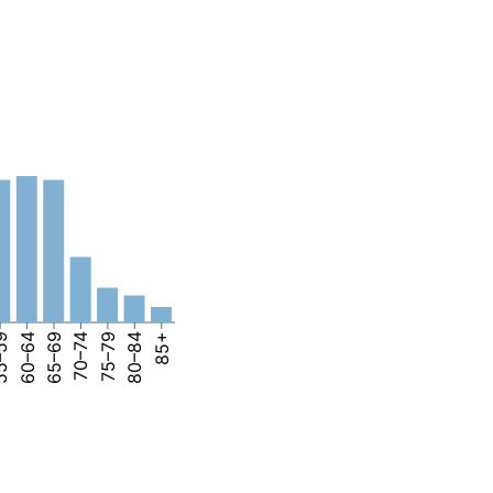
–59
60–64
65–69
70–74
75–79
80–84
85+