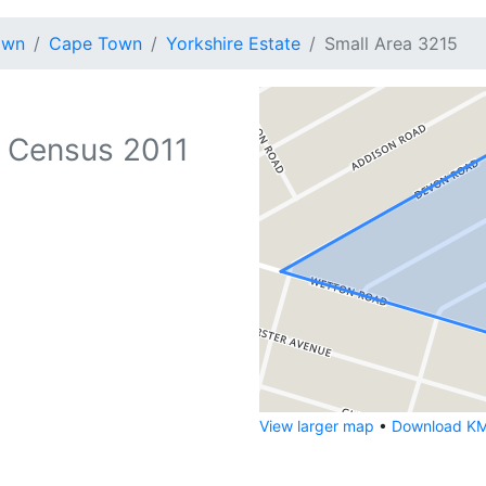
own
Cape Town
Yorkshire Estate
Small Area 3215
 Census 2011
View larger map
•
Download KML