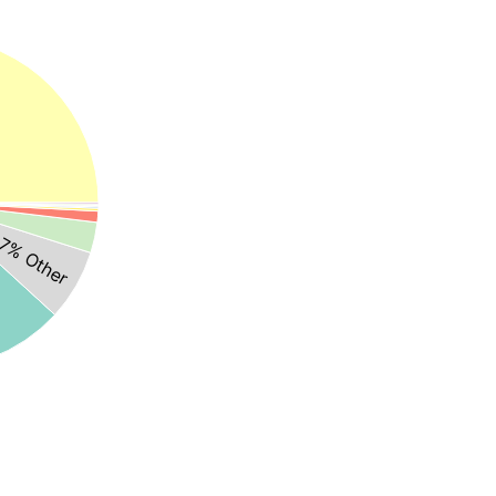
7% Other