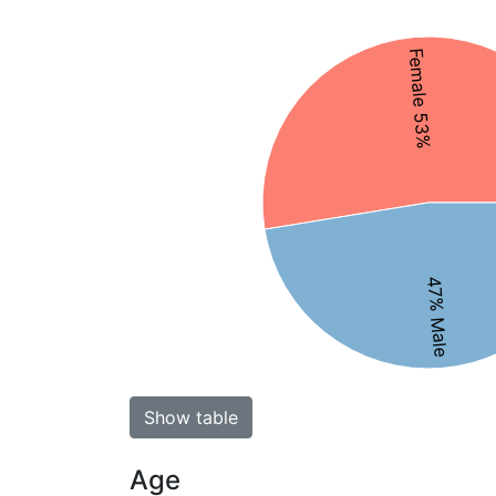
Female 53%
47% Male
Show table
Age