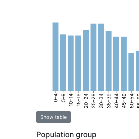
0–4
5–9
10–14
15–19
20–24
25–29
30–34
35–39
40–44
45–49
50–54
55
Show table
Population group