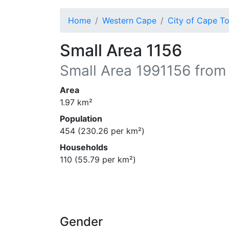
Home
Western Cape
City of Cape T
Small Area 1156
Small Area
1991156
from
Area
1.97
km²
Population
454
(
230.26
per km²)
Households
110
(
55.79
per km²)
Gender