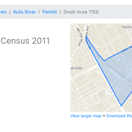
own
Kuils River
Penhill
Small Area 1156
 Census 2011
View larger map
•
Download KML