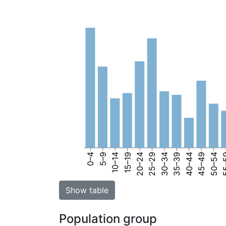
0–4
5–9
10–14
15–19
20–24
25–29
30–34
35–39
40–44
45–49
50–54
55
Show table
Population group