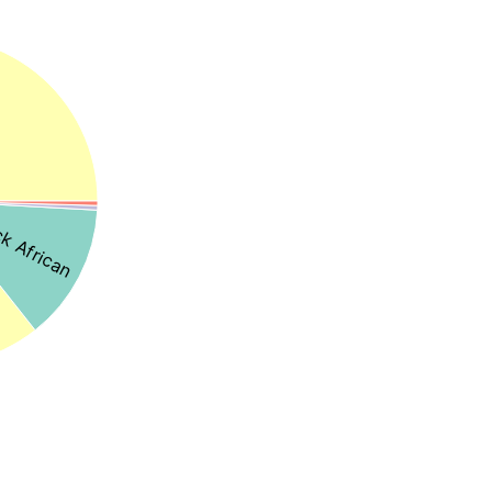
k African