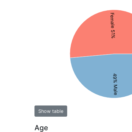
Female 51%
49% Male
Show table
Age