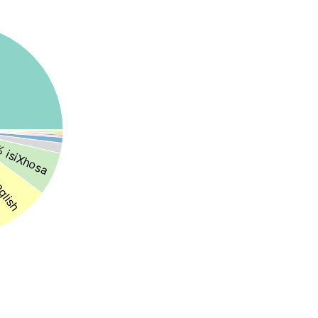
 isiXhosa
glish