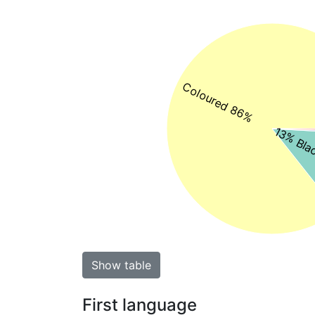
Coloured 86%
13% Blac
Show table
First language