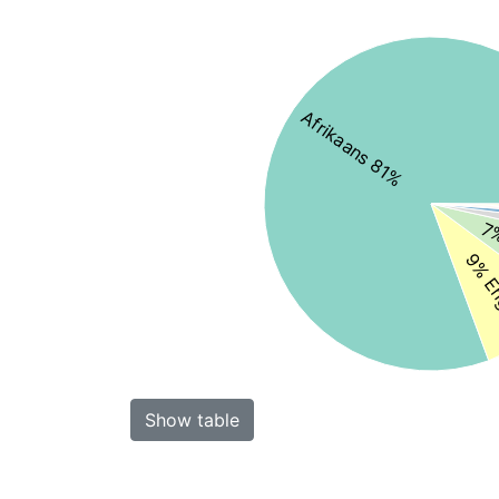
Afrikaans 81%
7%
9% En
Show table