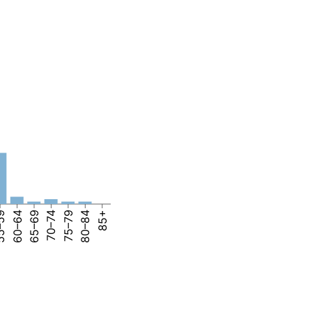
–59
60–64
65–69
70–74
75–79
80–84
85+