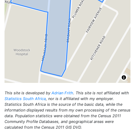
This site is developed by
Adrian Frith
. This site is not affiliated with
Statistics South Africa
, nor is it affiliated with my employer.
Statistics South Africa is the source of the basic data, while the
information displayed results from my own processing of the census
data. Population statistics were obtained from the Census 2011
Community Profile Databases, and geographical areas were
calculated from the Census 2011 GIS DVD.