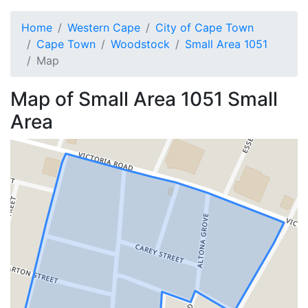
Home
Western Cape
City of Cape Town
Cape Town
Woodstock
Small Area 1051
Map
Map of
Small Area 1051
Small
Area