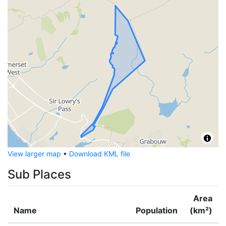
View larger map
•
Download KML file
Sub Places
Area
Name
Population
(km²)