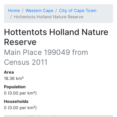
Home
Western Cape
City of Cape Town
Hottentots Holland Nature Reserve
Hottentots Holland Nature
Reserve
Main Place
199049
from
Census 2011
Area
18.36
km²
Population
0
(
0.00
per km²)
Households
0
(
0.00
per km²)