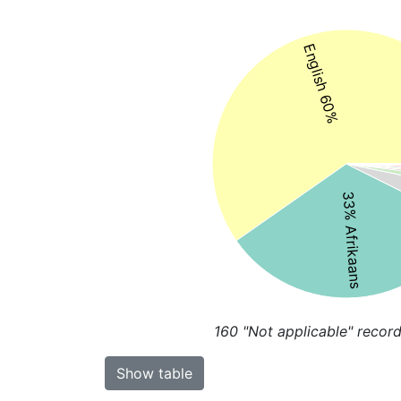
English 60%
33% Afrikaans
160
"Not applicable" record
Show table