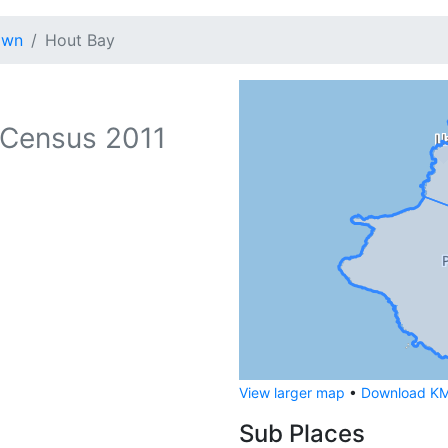
own
Hout Bay
Census 2011
View larger map
•
Download KML
Sub Places