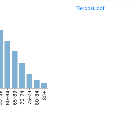
Tierboskloof
–59
60–64
65–69
70–74
75–79
80–84
85+