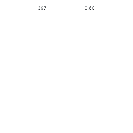
397
0.60