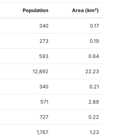
Population
Area (km²)
340
0.17
273
0.19
593
0.64
12,892
22.23
340
0.21
571
2.89
727
0.22
1,767
1.23