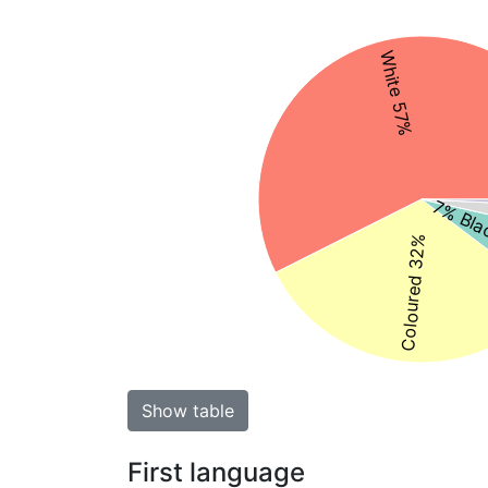
White 57%
7% Bla
Coloured 32%
Show table
First language