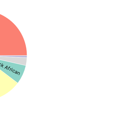
ck African