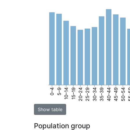
0–4
5–9
10–14
15–19
20–24
25–29
30–34
35–39
40–44
45–49
50–54
55
Show table
Population group