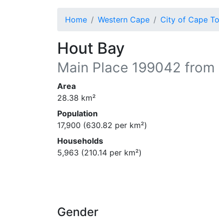
Home
Western Cape
City of Cape T
Hout Bay
Main Place
199042
from 
Area
28.38
km²
Population
17,900
(
630.82
per km²)
Households
5,963
(
210.14
per km²)
Gender