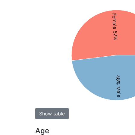
Female 52%
48% Male
Show table
Age