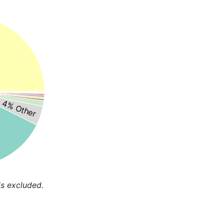
4% Other
s excluded.