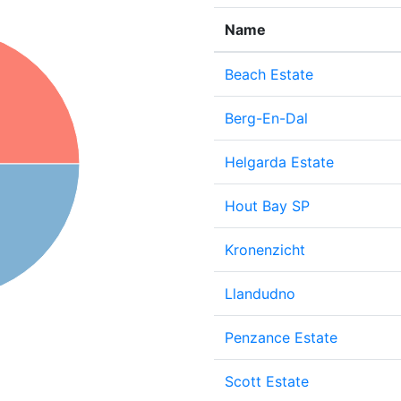
Name
Beach Estate
Berg-En-Dal
Helgarda Estate
Hout Bay SP
Kronenzicht
Llandudno
Penzance Estate
Scott Estate