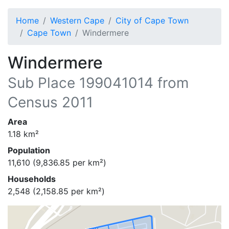
Home
Western Cape
City of Cape Town
Cape Town
Windermere
Windermere
Sub Place
199041014
from
Census 2011
Area
1.18
km²
Population
11,610
(
9,836.85
per km²)
Households
2,548
(
2,158.85
per km²)