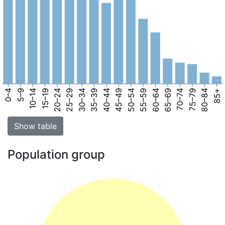
0–4
5–9
10–14
15–19
20–24
25–29
30–34
35–39
40–44
45–49
50–54
55–59
60–64
65–69
70–74
75–79
80–84
85+
Show table
Population group