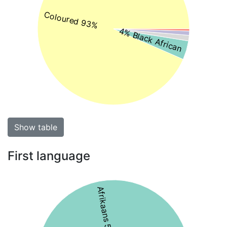
Coloured 93%
4% Black African
Show table
First language
Afrikaans 56%