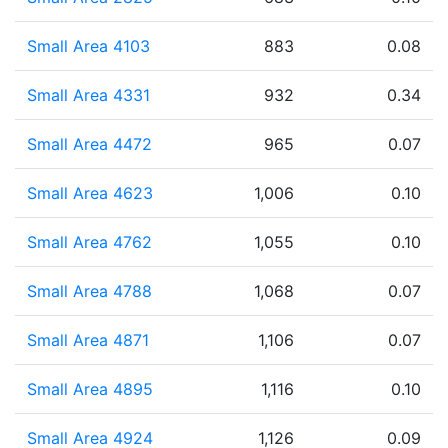
Small Area 4103
883
0.08
Small Area 4331
932
0.34
Small Area 4472
965
0.07
Small Area 4623
1,006
0.10
Small Area 4762
1,055
0.10
Small Area 4788
1,068
0.07
Small Area 4871
1,106
0.07
Small Area 4895
1,116
0.10
Small Area 4924
1,126
0.09