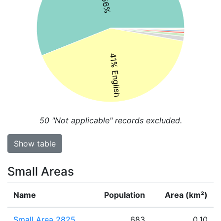
41% English
50
"Not applicable" records excluded.
Show table
Small Areas
Name
Population
Area (km²)
Small Area 2825
683
0.10