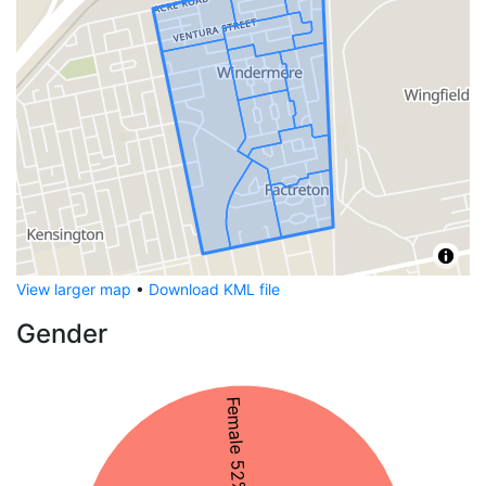
View larger map
•
Download KML file
Gender
Female 52%