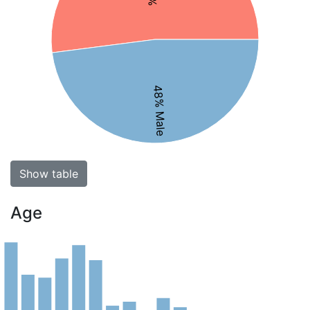
48% Male
Show table
Age