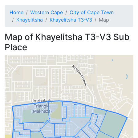
Home
Western Cape
City of Cape Town
Khayelitsha
Khayelitsha T3-V3
Map
Map of
Khayelitsha T3-V3
Sub
Place