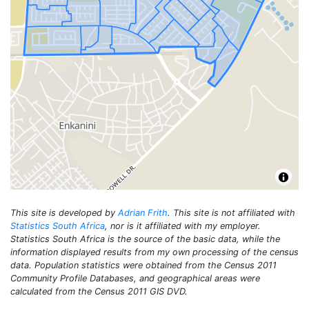
This site is developed by
Adrian Frith
. This site is not affiliated with
Statistics South Africa
, nor is it affiliated with my employer.
Statistics South Africa is the source of the basic data, while the
information displayed results from my own processing of the census
data. Population statistics were obtained from the Census 2011
Community Profile Databases, and geographical areas were
calculated from the Census 2011 GIS DVD.