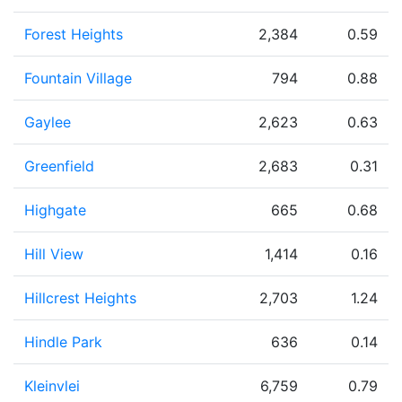
Forest Heights
2,384
0.59
Fountain Village
794
0.88
Gaylee
2,623
0.63
Greenfield
2,683
0.31
Highgate
665
0.68
Hill View
1,414
0.16
Hillcrest Heights
2,703
1.24
Hindle Park
636
0.14
Kleinvlei
6,759
0.79