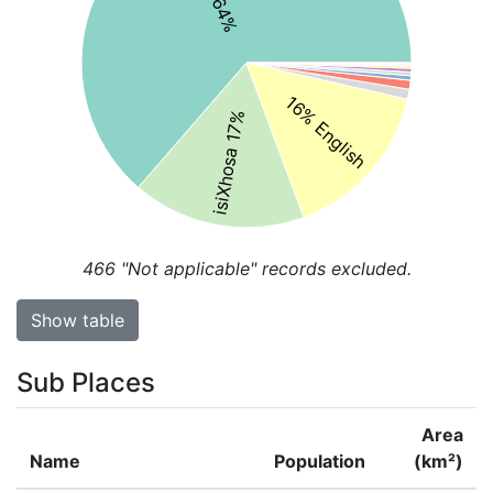
16% English
isiXhosa 17%
466
"Not applicable" records excluded.
Show table
Sub Places
Area
Name
Population
(km²)