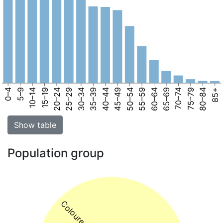
0–4
5–9
10–14
15–19
20–24
25–29
30–34
35–39
40–44
45–49
50–54
55–59
60–64
65–69
70–74
75–79
80–84
85+
Show table
Population group
Coloured 75%