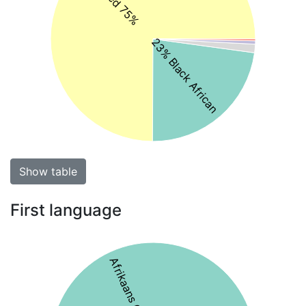
23% Black African
Show table
First language
Afrikaans 64%