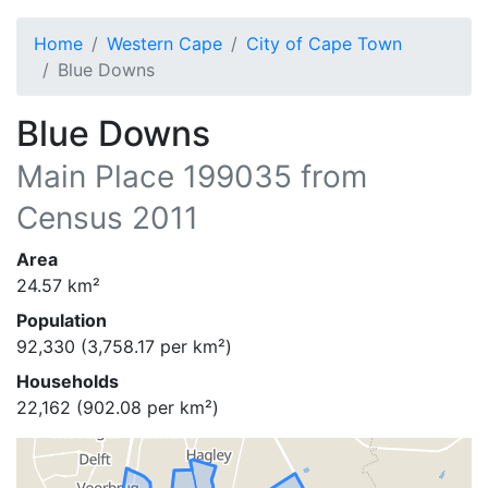
Home
Western Cape
City of Cape Town
Blue Downs
Blue Downs
Main Place
199035
from
Census 2011
Area
24.57
km²
Population
92,330
(
3,758.17
per km²)
Households
22,162
(
902.08
per km²)