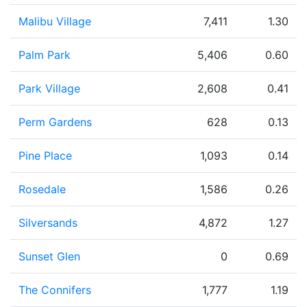
Malibu Village
7,411
1.30
Palm Park
5,406
0.60
Park Village
2,608
0.41
Perm Gardens
628
0.13
Pine Place
1,093
0.14
Rosedale
1,586
0.26
Silversands
4,872
1.27
Sunset Glen
0
0.69
The Connifers
1,777
1.19