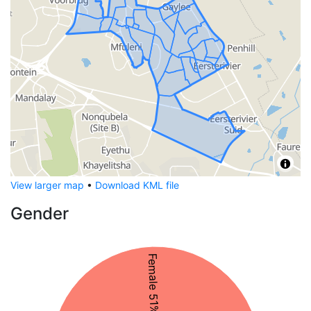
View larger map
•
Download KML file
Gender
Female 51%