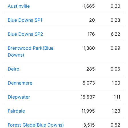
Austinville
1,665
0.30
Blue Downs SP1
20
0.28
Blue Downs SP2
176
6.22
Brentwood Park(Blue
1,380
0.99
Downs)
Delro
285
0.05
Dennemere
5,073
1.00
Diepwater
15,537
1.11
Fairdale
11,995
1.23
Forest Glade(Blue Downs)
3,515
0.52