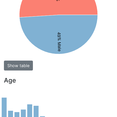
49% Male
Show table
Age