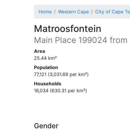
Home
Western Cape
City of Cape T
Matroosfontein
Main Place
199024
from 
Area
25.44
km²
Population
77,121
(
3,031.69
per km²)
Households
16,034
(
630.31
per km²)
Gender