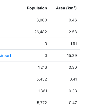
Population
Area (km²)
8,000
0.46
26,482
2.58
0
1.91
irport
0
15.29
1,216
0.30
5,432
0.41
1,861
0.33
5,772
0.47