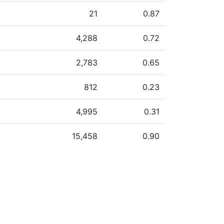
21
0.87
4,288
0.72
2,783
0.65
812
0.23
4,995
0.31
15,458
0.90