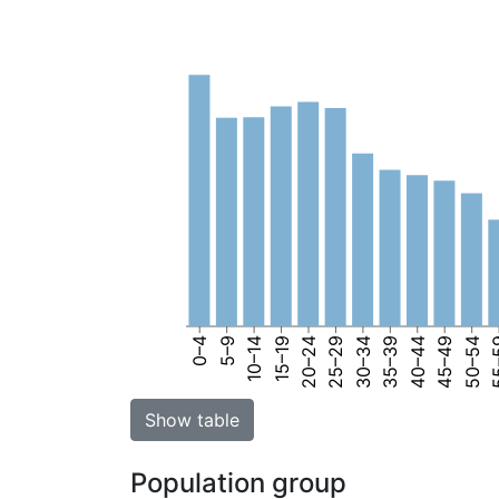
0–4
5–9
10–14
15–19
20–24
25–29
30–34
35–39
40–44
45–49
50–54
55
Show table
Population group