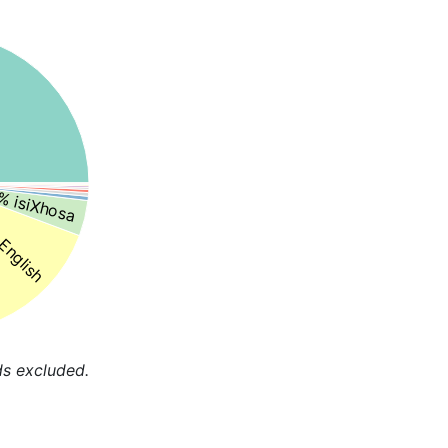
% isiXhosa
English
ds excluded.