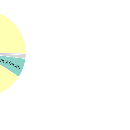
ck African