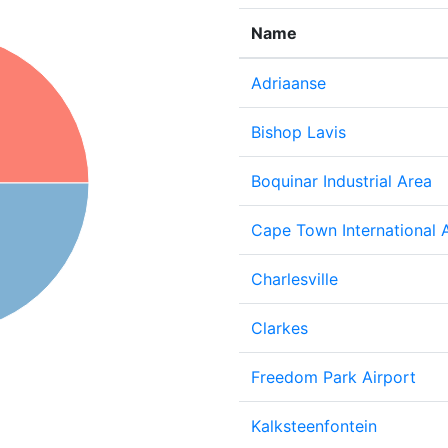
Name
Adriaanse
Bishop Lavis
Boquinar Industrial Area
Cape Town International A
Charlesville
Clarkes
Freedom Park Airport
Kalksteenfontein