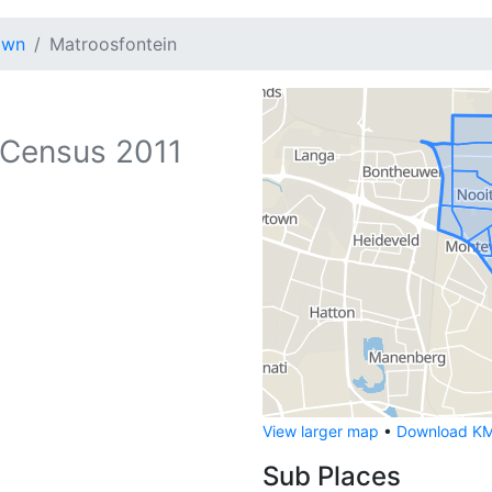
own
Matroosfontein
Census 2011
View larger map
•
Download KML
Sub Places