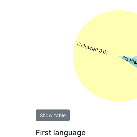
Coloured 91%
7% Bla
Show table
First language