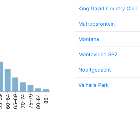
King David Country Club
Matroosfontein
Montana
Montevideo SP2
Nooitgedacht
Valhalla Park
–59
60–64
65–69
70–74
75–79
80–84
85+