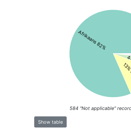
Afrikaans 82%
4
13% 
584
"Not applicable" recor
Show table