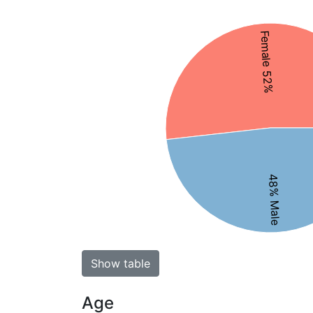
Female 52%
48% Male
Show table
Age