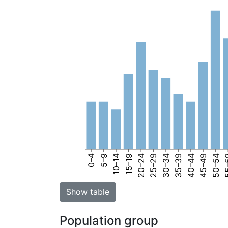
0–4
5–9
10–14
15–19
20–24
25–29
30–34
35–39
40–44
45–49
50–54
55
Show table
Population group