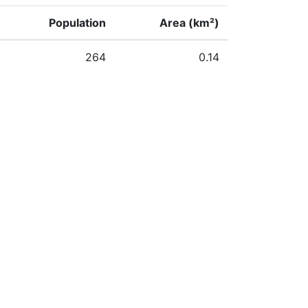
Population
Area (km²)
264
0.14