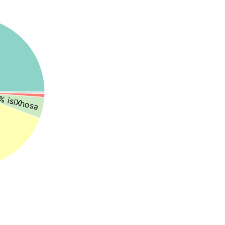
% isiXhosa