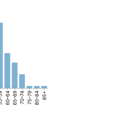
–59
60–64
65–69
70–74
75–79
80–84
85+