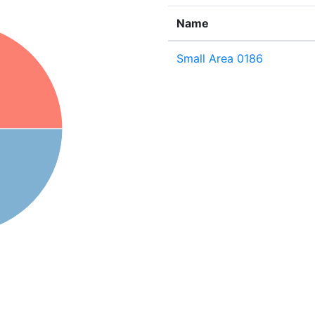
Name
Small Area 0186