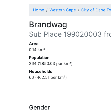
Home
Western Cape
City of Cape T
Brandwag
Sub Place
199020003
fr
Area
0.14
km²
Population
264
(
1,850.03
per km²)
Households
66
(
462.51
per km²)
Gender