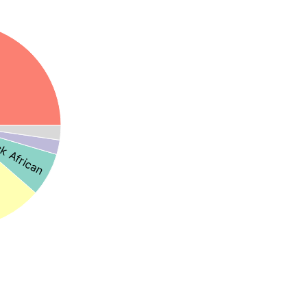
k African