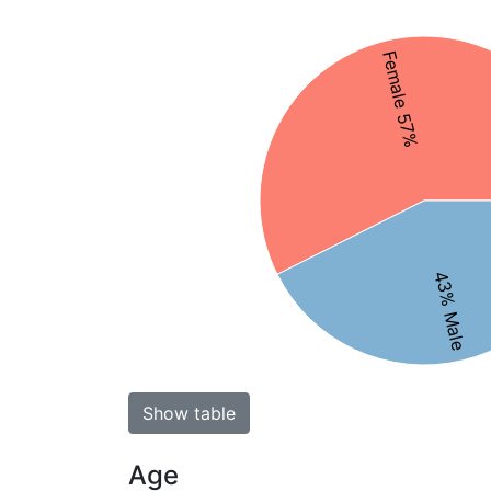
Female 57%
43% Male
Show table
Age