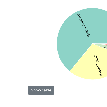
Afrikaans 64%
5
30% English
Show table