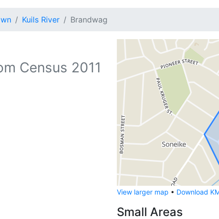
own
Kuils River
Brandwag
om Census 2011
View larger map
•
Download KML
Small Areas