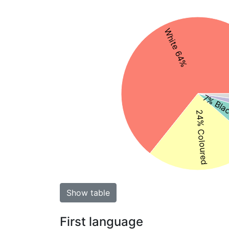
White 64%
7% Blac
24% Coloured
Show table
First language