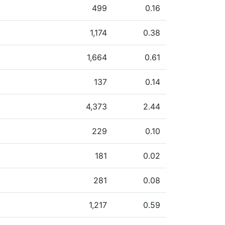
499
0.16
1,174
0.38
1,664
0.61
137
0.14
4,373
2.44
229
0.10
181
0.02
281
0.08
1,217
0.59