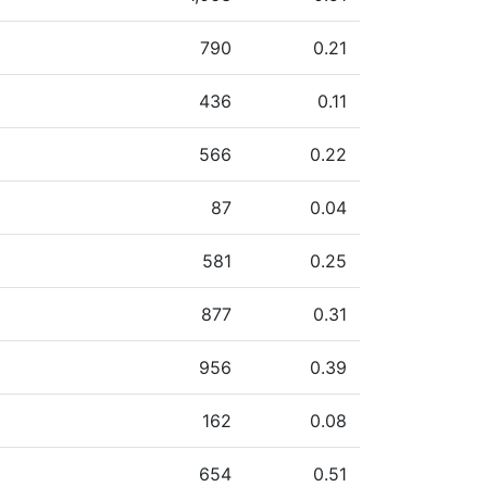
790
0.21
436
0.11
566
0.22
87
0.04
581
0.25
877
0.31
956
0.39
162
0.08
654
0.51