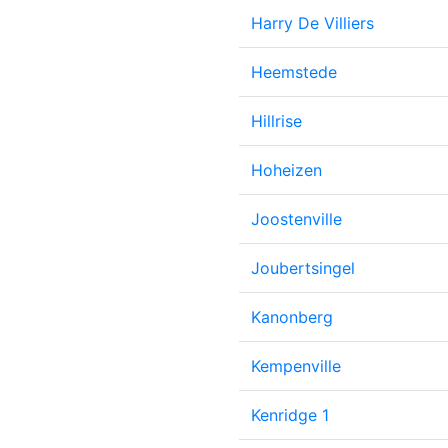
Harry De Villiers
Heemstede
Hillrise
Hoheizen
Joostenville
Joubertsingel
Kanonberg
Kempenville
Kenridge 1