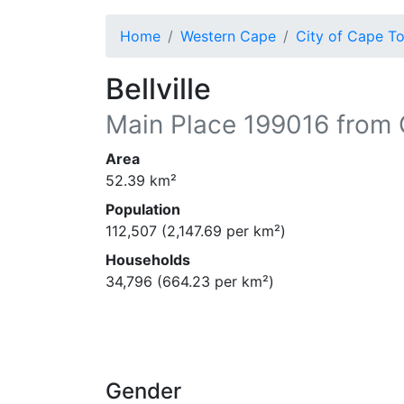
Home
Western Cape
City of Cape T
Bellville
Main Place
199016
from 
Area
52.39
km²
Population
112,507
(
2,147.69
per km²)
Households
34,796
(
664.23
per km²)
Gender