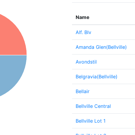
Name
Alf. Blv
Amanda Glen(Bellville)
Avondstil
Belgravia(Bellville)
Bellair
Bellville Central
Bellville Lot 1