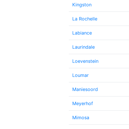
Kingston
La Rochelle
Labiance
Laurindale
Loevenstein
Loumar
Maniesoord
Meyerhof
Mimosa