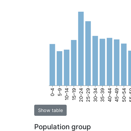
0–4
5–9
10–14
15–19
20–24
25–29
30–34
35–39
40–44
45–49
50–54
55
Show table
Population group