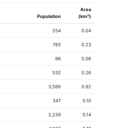
Area
Population
(km²)
254
0.04
785
0.23
96
0.06
532
0.26
3,586
0.92
347
0.10
2,239
0.14