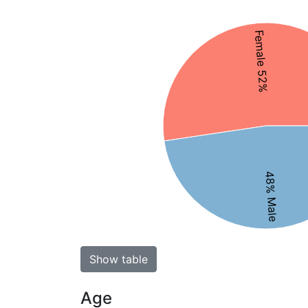
Female 52%
48% Male
Show table
Age