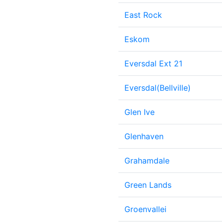
East Rock
Eskom
Eversdal Ext 21
Eversdal(Bellville)
Glen Ive
Glenhaven
Grahamdale
Green Lands
Groenvallei