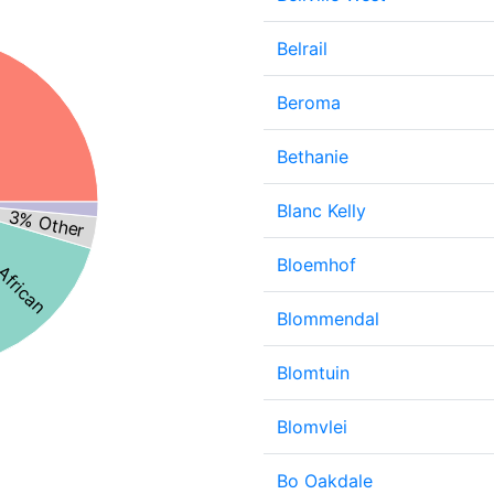
Belrail
Beroma
Bethanie
 African
Blanc Kelly
3% Other
Bloemhof
Blommendal
Blomtuin
Blomvlei
Bo Oakdale