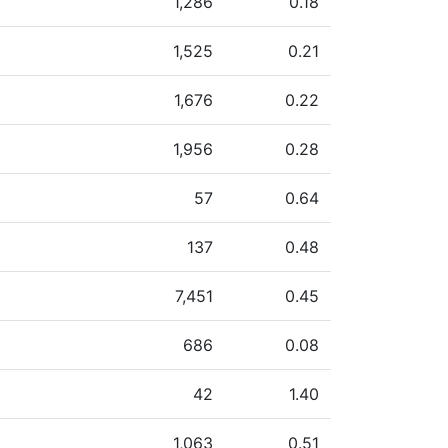
1,286
0.18
1,525
0.21
1,676
0.22
1,956
0.28
57
0.64
137
0.48
7,451
0.45
686
0.08
42
1.40
1,063
0.51