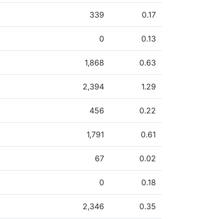
339
0.17
0
0.13
1,868
0.63
2,394
1.29
456
0.22
1,791
0.61
67
0.02
0
0.18
2,346
0.35