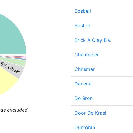
Bosbell
Boston
Brick A Clay Blv.
Chantecler
5% Other
Chrismar
Danena
De Bron
rds excluded.
Door De Kraal
Dunrobin