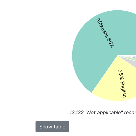
Afrikaans 65%
25% English
13,132
"Not applicable" reco
Show table