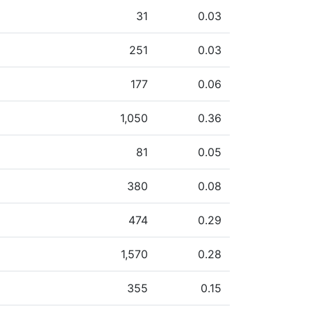
31
0.03
251
0.03
177
0.06
1,050
0.36
81
0.05
380
0.08
474
0.29
1,570
0.28
355
0.15