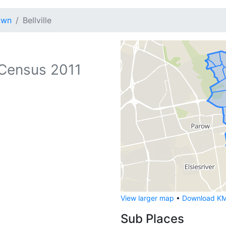
own
Bellville
Census 2011
View larger map
•
Download KML
Sub Places