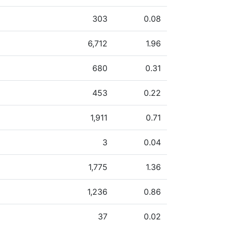
303
0.08
6,712
1.96
680
0.31
453
0.22
1,911
0.71
3
0.04
1,775
1.36
1,236
0.86
37
0.02