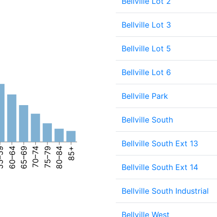
Bellville Lot 2
Bellville Lot 3
Bellville Lot 5
Bellville Lot 6
Bellville Park
Bellville South
Bellville South Ext 13
–59
60–64
65–69
70–74
75–79
80–84
85+
Bellville South Ext 14
Bellville South Industrial
Bellville West