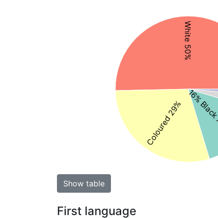
White 50%
16% Black
Coloured 29%
Show table
First language