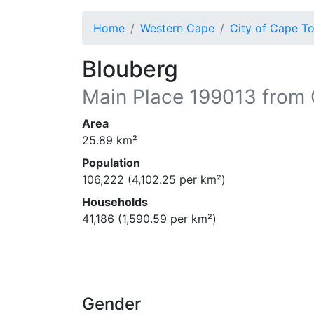
Home
Western Cape
City of Cape T
Blouberg
Main Place
199013
from 
Area
25.89
km²
Population
106,222
(
4,102.25
per km²)
Households
41,186
(
1,590.59
per km²)
Gender