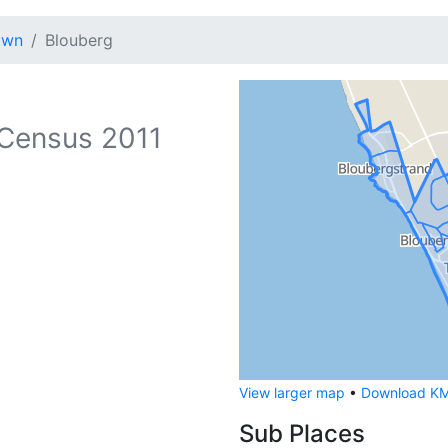
own
Blouberg
Census 2011
View larger map
•
Download KML
Sub Places