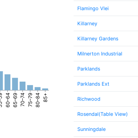
Flamingo Vlei
Killarney
Killarney Gardens
Milnerton Industrial
Parklands
Parklands Ext
–59
60–64
65–69
70–74
75–79
80–84
85+
Richwood
Rosendal(Table View)
Sunningdale