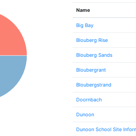
Name
Big Bay
Blouberg Rise
Blouberg Sands
Bloubergrant
Bloubergstrand
Doornbach
Dunoon
Dunoon School Site Infor