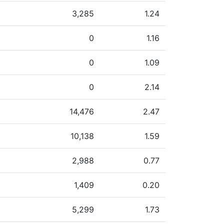
3,285
1.24
0
1.16
0
1.09
0
2.14
14,476
2.47
10,138
1.59
2,988
0.77
1,409
0.20
5,299
1.73