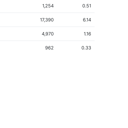
1,254
0.51
17,390
6.14
4,970
1.16
962
0.33