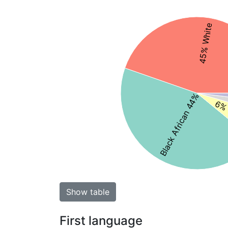
45% White
Black African 44%
6% 
Show table
First language