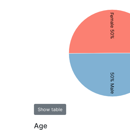
Female 50%
50% Male
Show table
Age