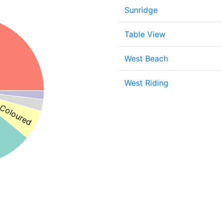
Sunridge
Table View
West Beach
West Riding
Coloured