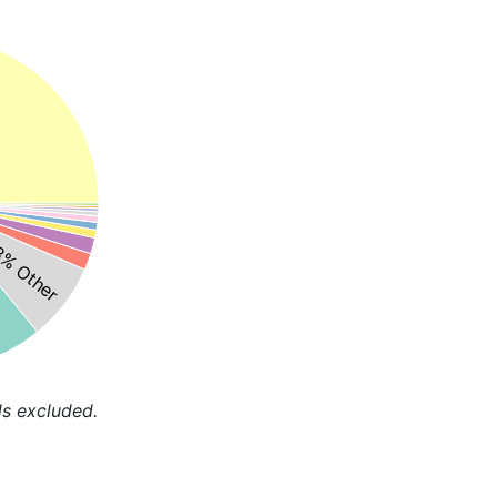
% Other
ds excluded.