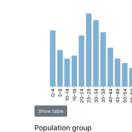
0–4
5–9
10–14
15–19
20–24
25–29
30–34
35–39
40–44
45–49
50–54
55
Show table
Population group