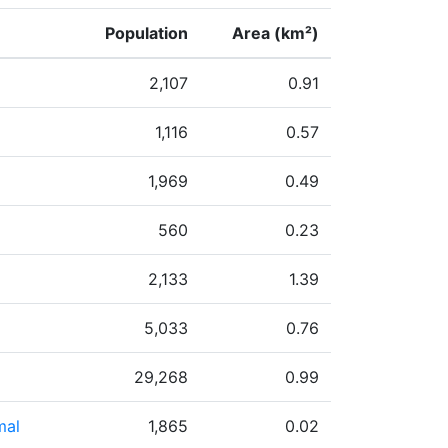
Population
Area (km²)
2,107
0.91
1,116
0.57
1,969
0.49
560
0.23
2,133
1.39
5,033
0.76
29,268
0.99
mal
1,865
0.02