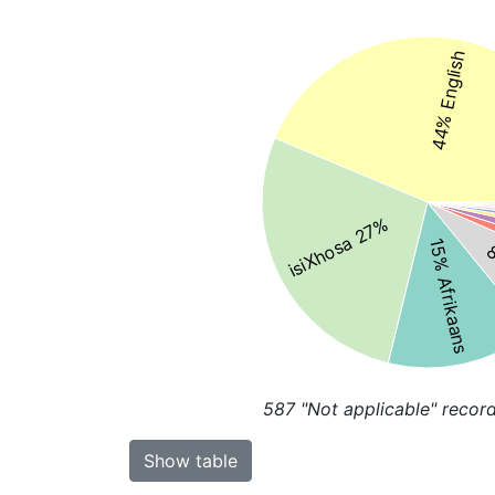
44% English
isiXhosa 27%
15% Afrikaans
8
587
"Not applicable" recor
Show table