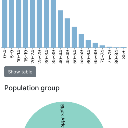
0–4
5–9
10–14
15–19
20–24
25–29
30–34
35–39
40–44
45–49
50–54
55–59
60–64
65–69
70–74
75–79
80–84
85+
Show table
Population group
Black African 51%