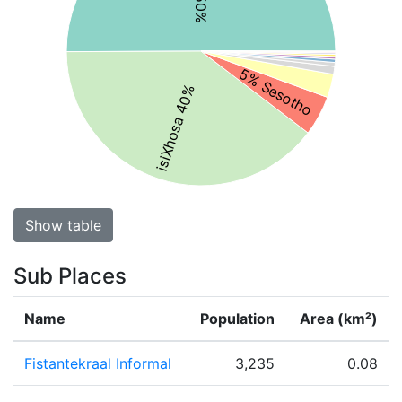
5% Sesotho
isiXhosa 40%
Show table
Sub Places
Name
Population
Area (km²)
Fistantekraal Informal
3,235
0.08