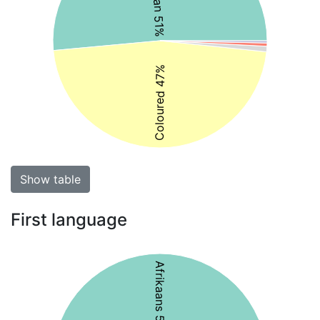
Coloured 47%
Show table
First language
Afrikaans 50%