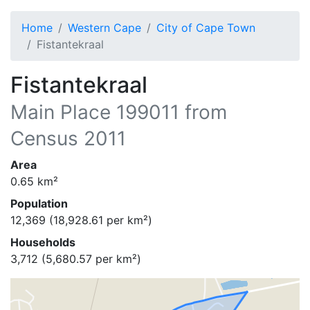
Home
Western Cape
City of Cape Town
Fistantekraal
Fistantekraal
Main Place
199011
from
Census 2011
Area
0.65
km²
Population
12,369
(
18,928.61
per km²)
Households
3,712
(
5,680.57
per km²)