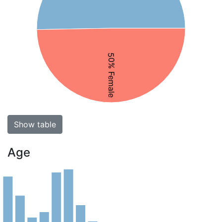
50% Female
Show table
Age