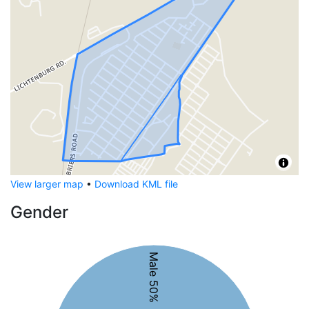
View larger map
•
Download KML file
Gender
Male 50%