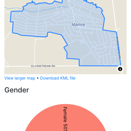
View larger map
•
Download KML file
Gender
Female 50%