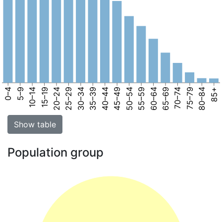
0–4
5–9
10–14
15–19
20–24
25–29
30–34
35–39
40–44
45–49
50–54
55–59
60–64
65–69
70–74
75–79
80–84
85+
Show table
Population group