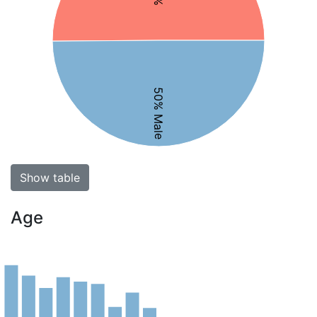
50% Male
Show table
Age