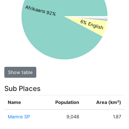
Afrikaans 92%
6% English
Show table
Sub Places
Name
Population
Area (km²)
Mamre SP
9,048
1.87