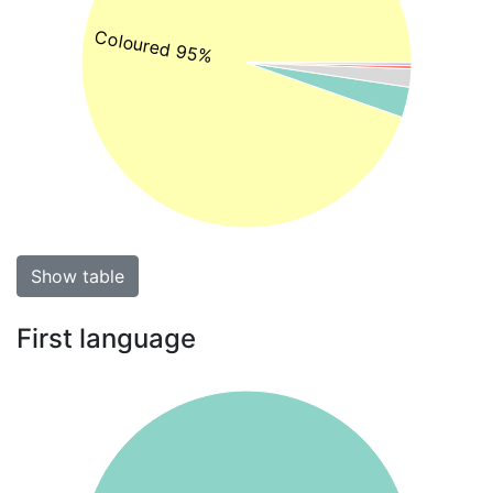
Coloured 95%
Show table
First language