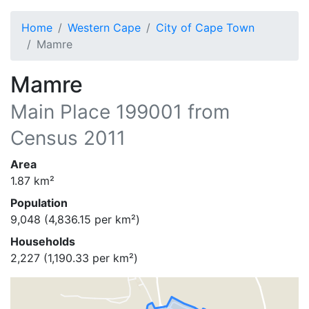
Home
Western Cape
City of Cape Town
Mamre
Mamre
Main Place
199001
from
Census 2011
Area
1.87
km²
Population
9,048
(
4,836.15
per km²)
Households
2,227
(
1,190.33
per km²)