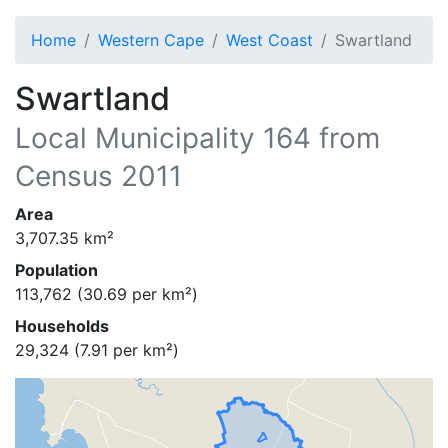
Home
Western Cape
West Coast
Swartland
Swartland
Local Municipality
164
from
Census 2011
Area
3,707.35
km²
Population
113,762
(
30.69
per km²)
Households
29,324
(
7.91
per km²)