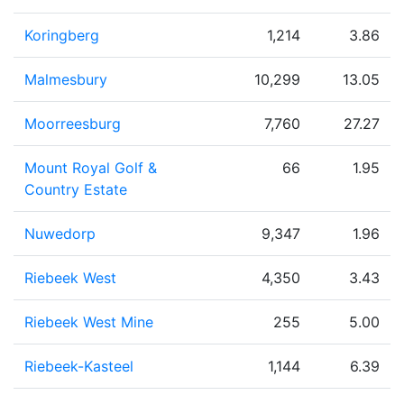
Koringberg
1,214
3.86
Malmesbury
10,299
13.05
Moorreesburg
7,760
27.27
Mount Royal Golf &
66
1.95
Country Estate
Nuwedorp
9,347
1.96
Riebeek West
4,350
3.43
Riebeek West Mine
255
5.00
Riebeek-Kasteel
1,144
6.39