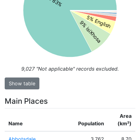
5% English
9% isiXhosa
9,027
"Not applicable" records excluded.
Show table
Main Places
Area
Name
Population
(km²)
Abbotsdale
3,762
8.70