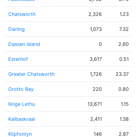
Chatsworth
2,326
1.23
Darling
1,073
7.32
Dassen Island
0
2.60
Esterhof
3,617
0.51
Greater Chatsworth
1,726
23.37
Grotto Bay
220
0.80
Ilinge Lethu
13,671
1.15
Kalbaskraal
2,411
1.38
Klipfontyn
146
2.87