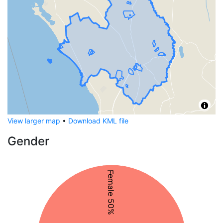
View larger map
•
Download KML file
Gender
Female 50%