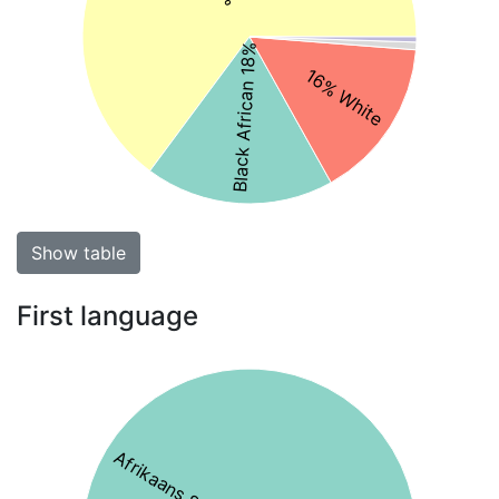
Black African 18%
16% White
Show table
First language
Afrikaans 83%