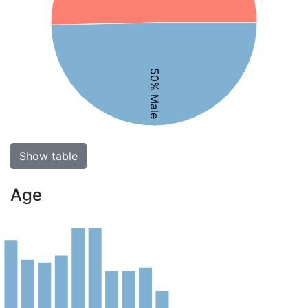
50% Male
Show table
Age