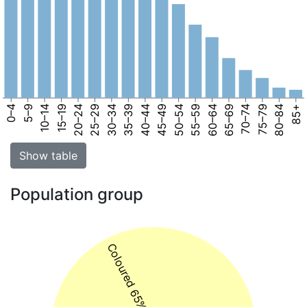
0–4
5–9
10–14
15–19
20–24
25–29
30–34
35–39
40–44
45–49
50–54
55–59
60–64
65–69
70–74
75–79
80–84
85+
Show table
Population group
Coloured 65%